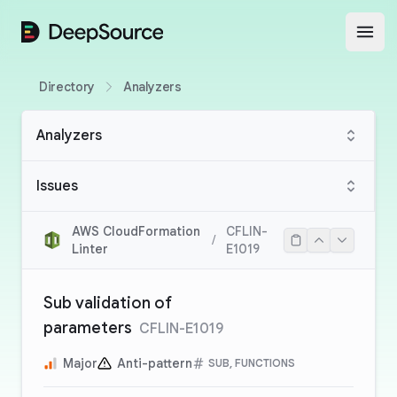
DeepSource
Open
Directory
Analyzers
Analyzers
Issues
AWS CloudFormation
CFLIN-
/
Linter
E1019
Sub validation of
parameters
CFLIN-E1019
Major
Anti-pattern
SUB, FUNCTIONS