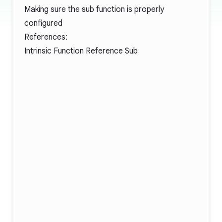
Making sure the sub function is properly
configured
References:
Intrinsic Function Reference Sub