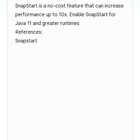
SnapStart is a no-cost feature that can increase
performance up to 10x. Enable SnapStart for
Java 11 and greater runtimes
References:
Snapstart