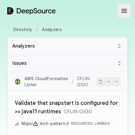
DeepSource
Open
Directory
Analyzers
Analyzers
Issues
AWS CloudFormation
CFLIN-
/
Linter
I2530
Validate that snapstart is configured for
>= java11 runtimes
CFLIN-I2530
Major
Anti-pattern
RESOURCES, LAMBDA