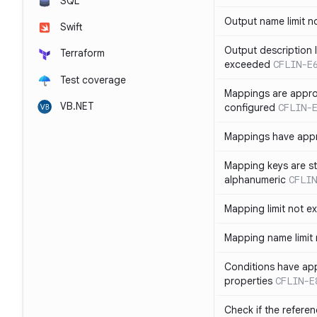
SQL
Output name limit 
Swift
Output description l
Terraform
exceeded
CFLIN-E
Test coverage
Mappings are appro
VB.NET
configured
CFLIN-
Mappings have app
Mapping keys are st
alphanumeric
CFLIN
Mapping limit not 
Mapping name limit
Conditions have ap
properties
CFLIN-E
Check if the refere