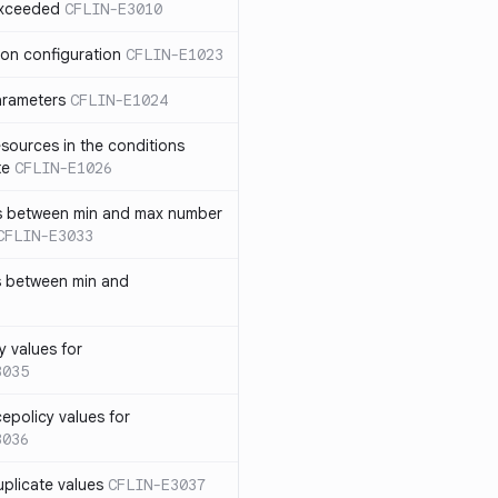
exceeded
CFLIN-E3010
ion configuration
CFLIN-E1023
parameters
CFLIN-E1024
sources in the conditions
te
CFLIN-E1026
has between min and max number
CFLIN-E3033
s between min and
y values for
3035
policy values for
3036
uplicate values
CFLIN-E3037