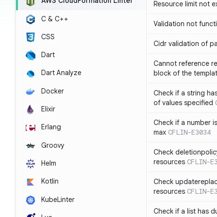
AWS CloudFormation Linter
Resource limit not 
C & C++
Validation not funct
CSS
Cidr validation of 
Dart
Cannot reference re
Dart Analyze
block of the templa
Docker
Check if a string 
of values specified
Elixir
Check if a number i
Erlang
max
CFLIN-E3034
Groovy
Check deletionpolic
resources
CFLIN-E
Helm
Kotlin
Check updatereplace
resources
CFLIN-E
KubeLinter
Check if a list has d