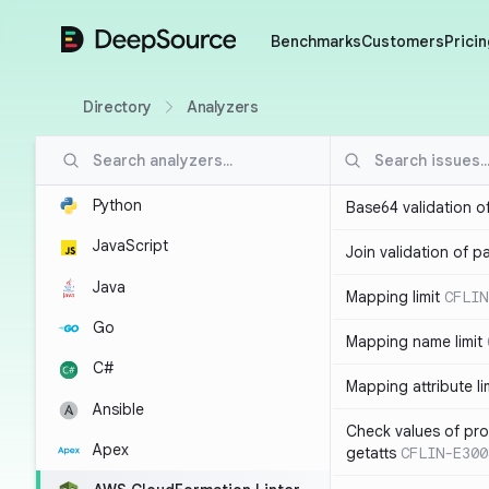
DeepSource
Benchmarks
Customers
Pricin
Directory
Analyzers
Python
Base64 validation o
JavaScript
Join validation of 
Java
Mapping limit
CFLIN
Go
Mapping name limit
C#
Mapping attribute li
Ansible
Check values of prop
Apex
getatts
CFLIN-E300