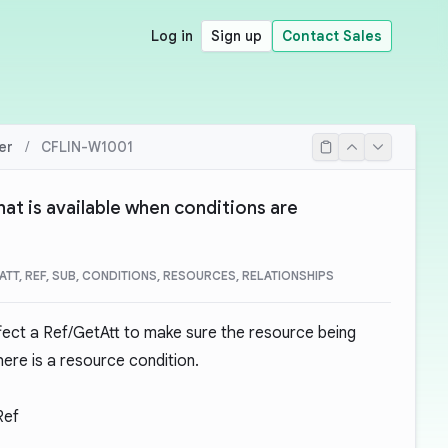
Log in
Sign up
Contact Sales
er
/
CFLIN-W1001
hat is available when conditions are
ATT, REF, SUB, CONDITIONS, RESOURCES, RELATIONSHIPS
fect a Ref/GetAtt to make sure the resource being
here is a resource condition.
Ref