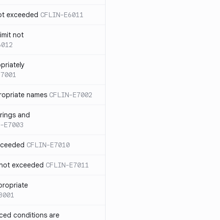
not exceeded
CFLIN-E6011
imit not
6012
priately
E7001
ropriate names
CFLIN-E7002
rings and
-E7003
exceeded
CFLIN-E7010
 not exceeded
CFLIN-E7011
propriate
8001
nced conditions are