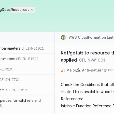
g
Docs
Resources
AWS CloudFormation Lint
f parameters
CFLIN-E1021
Ref/getatt to resource t
parameters
CFLIN-E1022
applied
CFLIN-W1001
-I7010
Major
Anti-pattern
GET
CFLIN-I7011
Check the Conditions that af
mit
CFLIN-I7012
related to is available when t
References:
erties for valid refs and
8
Intrinsic Function Reference 