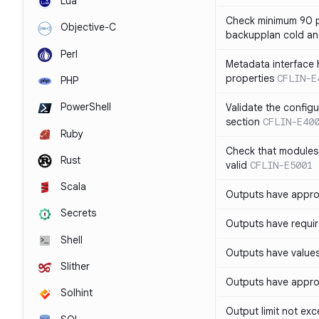
Lua
Check minimum 90 p
Objective-C
backupplan cold an
Perl
Metadata interface 
properties
CFLIN-E
PHP
PowerShell
Validate the config
section
CFLIN-E40
Ruby
Check that modules
Rust
valid
CFLIN-E5001
Scala
Outputs have appro
Secrets
Outputs have requir
Shell
Outputs have values
Slither
Outputs have appro
Solhint
Output limit not ex