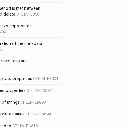
eriod is met between
d delete
CFLIN-E3504
have appropriate
4001
uration of the metadata
02
 resources are
priate properties
CFLIN-E6001
ed properties
CFLIN-E6002
 of strings
CFLIN-E6003
priate names
CFLIN-E6004
ceeded
CFLIN-E6010