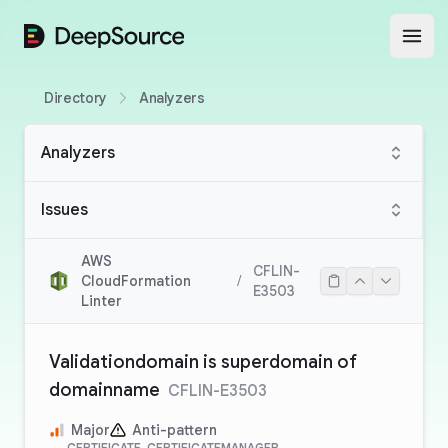
DeepSource
Open
Directory
Analyzers
Analyzers
Issues
AWS
CFLIN-
CloudFormation
/
E3503
Linter
Validationdomain is superdomain of
domainname
CFLIN-E3503
Major
Anti-pattern
CERTIFICATE, CERTIFICATEMANAGER,