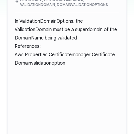
VALIDATIONDOMAIN, DOMAINVALIDATIONOPTIONS
In ValidationDomainOptions, the
ValidationDomain must be a superdomain of the
DomainName being validated
References:
Aws Properties Certificatemanager Certificate
Domainvalidationoption