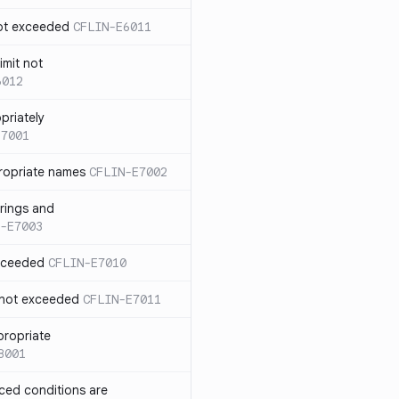
not exceeded
CFLIN-E6011
imit not
6012
priately
E7001
ropriate names
CFLIN-E7002
rings and
-E7003
exceeded
CFLIN-E7010
 not exceeded
CFLIN-E7011
propriate
8001
nced conditions are