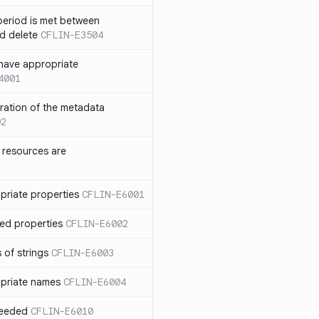
eriod is met between
d delete
CFLIN-E3504
have appropriate
4001
uration of the metadata
02
 resources are
priate properties
CFLIN-E6001
ed properties
CFLIN-E6002
 of strings
CFLIN-E6003
priate names
CFLIN-E6004
ceeded
CFLIN-E6010