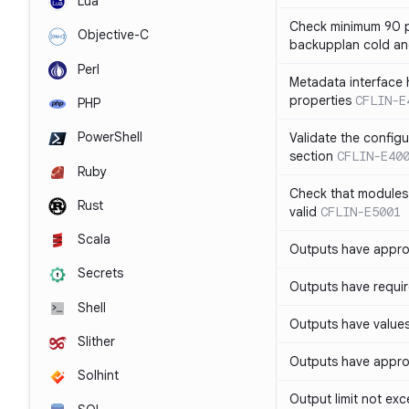
Lua
Check minimum 90 p
Objective-C
backupplan cold an
Perl
Metadata interface 
properties
CFLIN-E
PHP
PowerShell
Validate the config
section
CFLIN-E40
Ruby
Check that modules
Rust
valid
CFLIN-E5001
Scala
Outputs have appro
Secrets
Outputs have requir
Shell
Outputs have values
Slither
Outputs have appro
Solhint
Output limit not ex