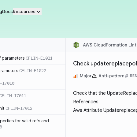
g
Docs
Resources
AWS CloudFormation Lint
f parameters
CFLIN-E1021
Check updatereplacepoli
parameters
CFLIN-E1022
Major
Anti-pattern
RES
-I7010
Check that the UpdateReplace
CFLIN-I7011
References:
mit
CFLIN-I7012
Aws Attribute Updatereplace
erties for valid refs and
8