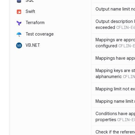
SQL
Output name limit 
Swift
Output description l
Terraform
exceeded
CFLIN-E
Test coverage
Mappings are appro
VB.NET
configured
CFLIN-
Mappings have app
Mapping keys are st
alphanumeric
CFLIN
Mapping limit not 
Mapping name limit
Conditions have ap
properties
CFLIN-E
Check if the refere