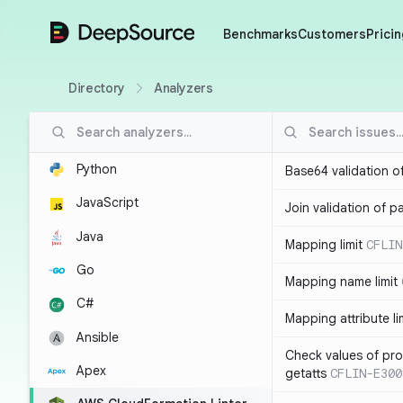
DeepSource
Benchmarks
Customers
Pricin
Directory
Analyzers
Python
Base64 validation o
JavaScript
Join validation of 
Java
Mapping limit
CFLIN
Go
Mapping name limit
C#
Mapping attribute li
Ansible
Check values of prop
Apex
getatts
CFLIN-E300