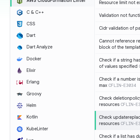
AWS CloudFormation Linter
Resource limit not 
C & C++
Validation not funct
CSS
Cidr validation of 
Dart
Cannot reference re
Dart Analyze
block of the templa
Docker
Check if a string 
of values specified
Elixir
Check if a number i
Erlang
max
CFLIN-E3034
Groovy
Check deletionpolic
resources
CFLIN-E
Helm
Kotlin
Check updatereplace
resources
CFLIN-E
KubeLinter
Check if a list has d