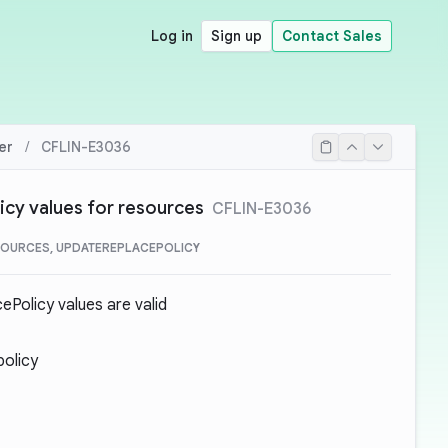
Log in
Sign up
Contact Sales
er
/
CFLIN-E3036
cy values for resources
CFLIN-E3036
OURCES, UPDATEREPLACEPOLICY
Policy values are valid
policy