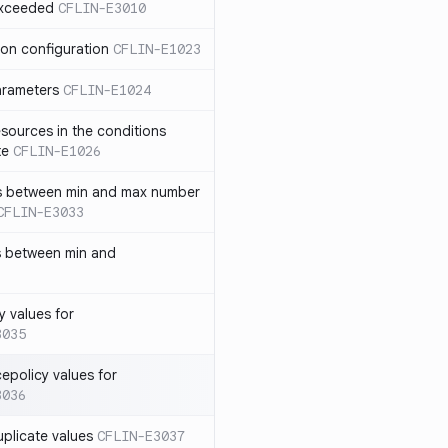
exceeded
CFLIN-E3010
ion configuration
CFLIN-E1023
parameters
CFLIN-E1024
sources in the conditions
te
CFLIN-E1026
has between min and max number
CFLIN-E3033
s between min and
y values for
3035
policy values for
3036
uplicate values
CFLIN-E3037