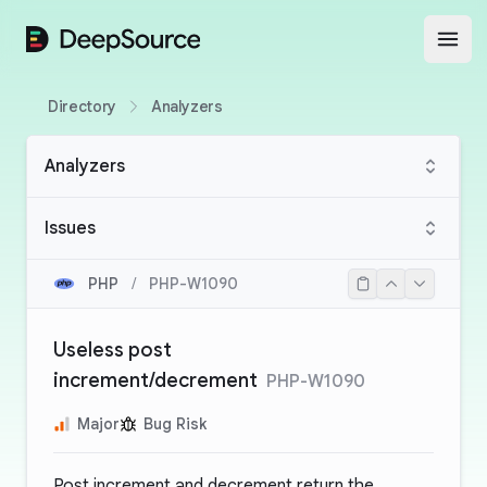
DeepSource
Open
Directory
Analyzers
Analyzers
Issues
PHP
/
PHP-W1090
Useless post
increment/decrement
PHP-W1090
Major
Bug Risk
Post increment and decrement return the