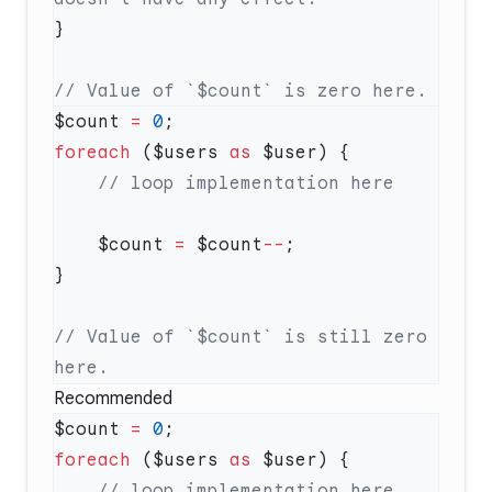
$count 
=
 0
foreach
 ($users 
as
    $count 
=
 $count
--
// Value of `$count` is still zero 
Recommended
$count 
=
 0
foreach
 ($users 
as