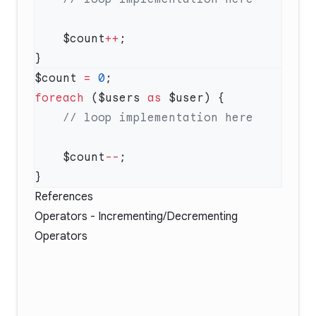
    $count
++
$count 
=
 0
foreach
 ($users 
as
    $count
--
References
Operators - Incrementing/Decrementing
Operators