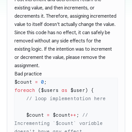
existing value, and then increments, or
decrements it. Therefore, assigning incremented
value to itself doesn't actually change the value.
Since this code has no effect, it can safely be
removed without any side effects for the
existing logic. If the intention was to increment
or decrement the value, please remove the
assignment.
Bad practice
$count 
=
 0
foreach
 ($users 
as
    $count 
=
 $count
++
; 
// 
Incrementing `$count` variable 