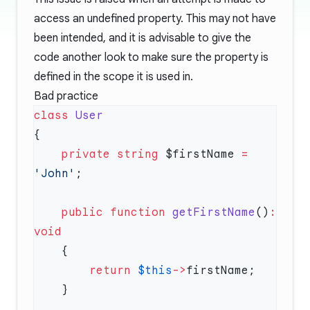
access an undefined property. This may not have
been intended, and it is advisable to give the
code another look to make sure the property is
defined in the scope it is used in.
Bad practice
class
    private
 string
 $firstName 
=
'John'
    public
 function
 getFirstName
()
:
        return
 $this
->