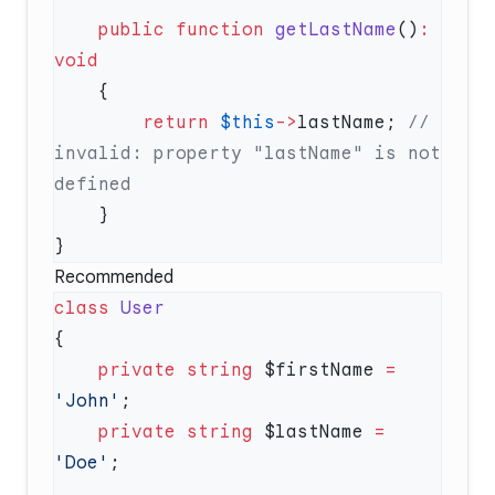
    public
 function
 getLastName
()
:
        return
 $this
->
lastName; 
// 
invalid: property "lastName" is not 
Recommended
class
    private
 string
 $firstName 
=
'John'
    private
 string
 $lastName 
=
'Doe'