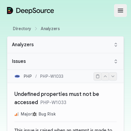
DeepSource
Open
Directory
Analyzers
Analyzers
Issues
PHP
/
PHP-W1033
Undefined properties must not be
accessed
PHP-W1033
Major
Bug Risk
This issue is raised when an attempt is made to