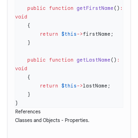
    public
 function
 getFirstName
()
:
        return
 $this
->
    public
 function
 getLastName
()
:
        return
 $this
->
References
Classes and Objects - Properties
.