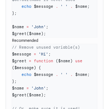
    echo
 $message 
.
 ' '
 .
$name 
=
 'John'
Recommended
$message 
=
 'Hi'
$greet 
=
 function
 ($name) 
use
    echo
 $message 
.
 ' '
 .
$name 
=
 'John'