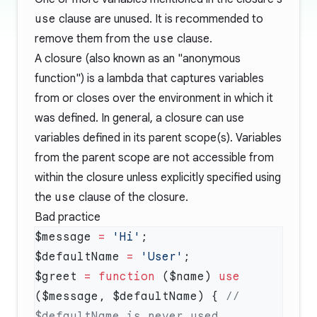
use
clause are unused. It is recommended to
remove them from the
use
clause.
A closure (also known as an "anonymous
function") is a lambda that captures variables
from or closes over the environment in which it
was defined. In general, a closure can use
variables defined in its parent scope(s). Variables
from the parent scope are not accessible from
within the closure unless explicitly specified using
the
use
clause of the closure.
Bad practice
$message 
=
 'Hi'
$defaultName 
=
 'User'
$greet 
=
 function
 ($name) 
use
($message, $defaultName) { 
// 