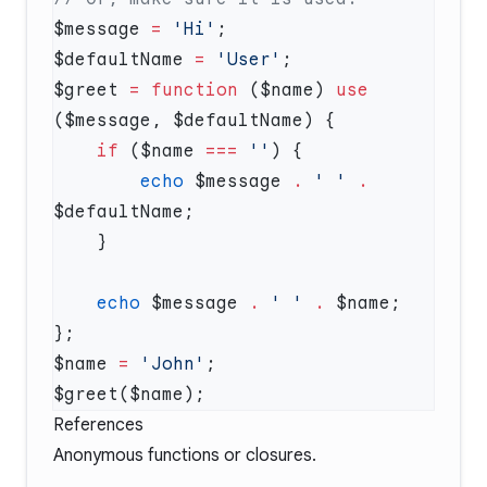
$message 
=
 'Hi'
$defaultName 
=
 'User'
$greet 
=
 function
 ($name) 
use
    if
 ($name 
===
 ''
        echo
 $message 
.
 ' '
 .
    echo
 $message 
.
 ' '
 .
$name 
=
 'John'
References
Anonymous functions or closures
.