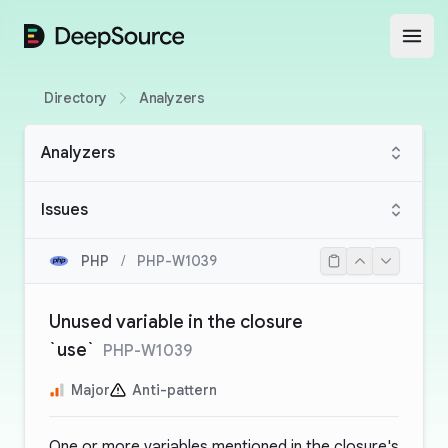
DeepSource
Open
Directory
Analyzers
Analyzers
Issues
PHP
/
PHP-W1039
Unused variable in the closure
`use`
PHP-W1039
Major
Anti-pattern
One or more variables mentioned in the closure's