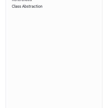
Class Abstraction