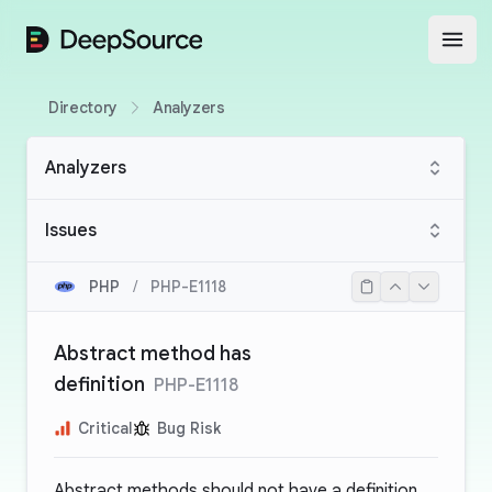
DeepSource
Open
Directory
Analyzers
Analyzers
Issues
PHP
/
PHP-E1118
Abstract method has
definition
PHP-E1118
Critical
Bug Risk
Abstract methods should not have a definition.