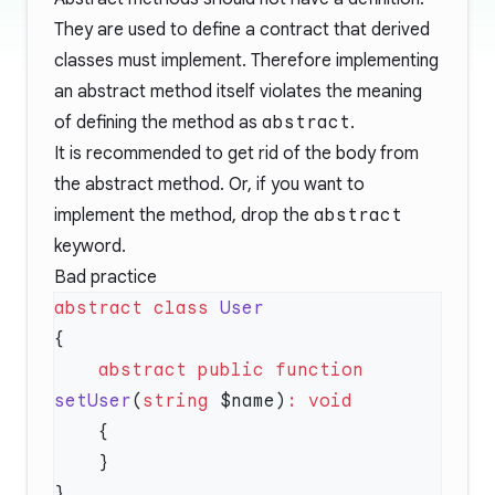
They are used to define a contract that derived
classes must implement. Therefore implementing
an abstract method itself violates the meaning
of defining the method as
abstract
.
It is recommended to get rid of the body from
the abstract method. Or, if you want to
implement the method, drop the
abstract
keyword.
Bad practice
abstract
 class
    abstract
 public
 function
setUser
(
string
 $name)
: