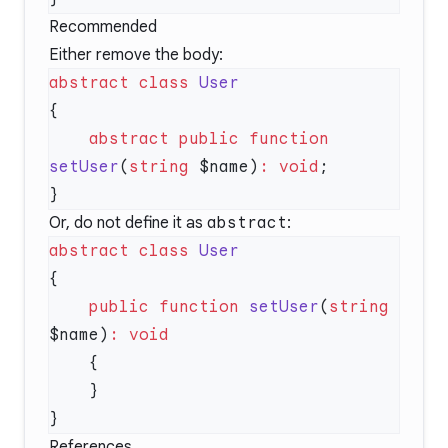
Recommended
Either remove the body:
abstract
 class
    abstract
 public
 function
setUser
(
string
 $name)
:
 void
Or, do not define it as
abstract
:
abstract
 class
    public
 function
 setUser
(
string
$name)
:
References