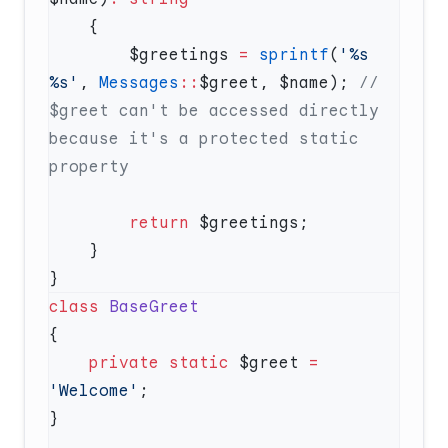
        $greetings 
=
 sprintf
(
'%s 
%s'
, 
Messages
::
$greet, $name); 
// 
$greet can't be accessed directly 
because it's a protected static 
        return
class
    private
 static
 $greet 
=
'Welcome'