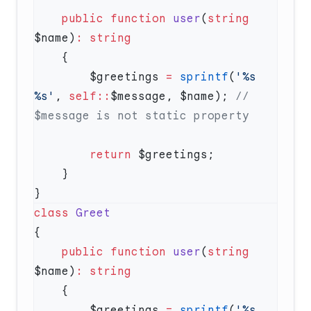
    public
 function
 user
(
string
$name)
:
        $greetings 
=
 sprintf
(
'%s 
%s'
, 
self::
$message, $name); 
// 
        return
class
    public
 function
 user
(
string
$name)
:
        $greetings 
=
 sprintf
(
'%s 