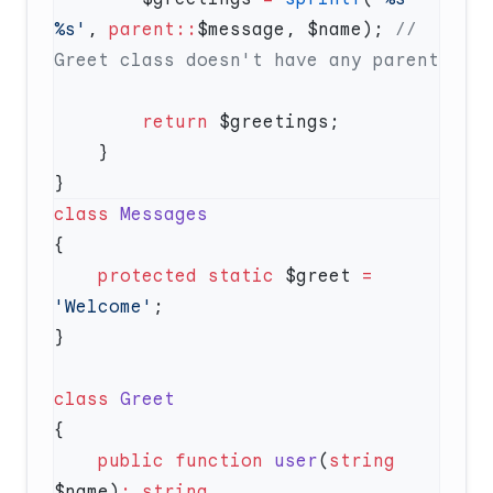
%s'
, 
parent::
$message, $name); 
// 
        return
class
    protected
 static
 $greet 
=
'Welcome'
class
    public
 function
 user
(
string
$name)
: