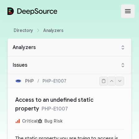
DeepSource
Open
Directory
Analyzers
Analyzers
Issues
PHP
/
PHP-E1007
Access to an undefined static
property
PHP-E1007
Critical
Bug Risk
The static property you are trying to access is