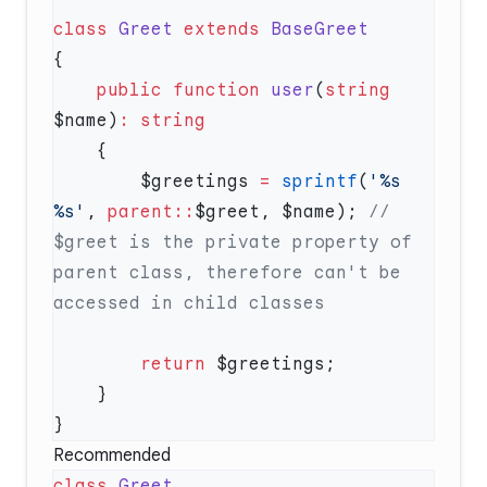
class
 Greet
 extends
    public
 function
 user
(
string
$name)
:
        $greetings 
=
 sprintf
(
'%s 
%s'
, 
parent::
$greet, $name); 
// 
$greet is the private property of 
parent class, therefore can't be 
        return
Recommended
class