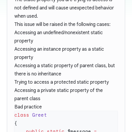
not defined and will cause unexpected behavior
when used.
This issue will be raised in the following cases:
Accessing an undefined/nonexistent static
property
Accessing an instance property as a static
property
Accessing a static property of parent class, but
there is no inheritance
Trying to access a protected static property
Accessing a private static property of the
parent class
Bad practice
class
    public
 static
 $message 
=