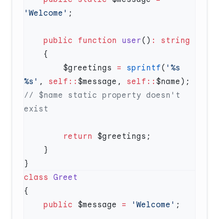
'Welcome'
    public
 function
 user
()
:
        $greetings 
=
 sprintf
(
'%s 
%s'
, 
self::
$message, 
self::
$name); 
// $name static property doesn't 
        return
class
    public
 $message 
=
 'Welcome'