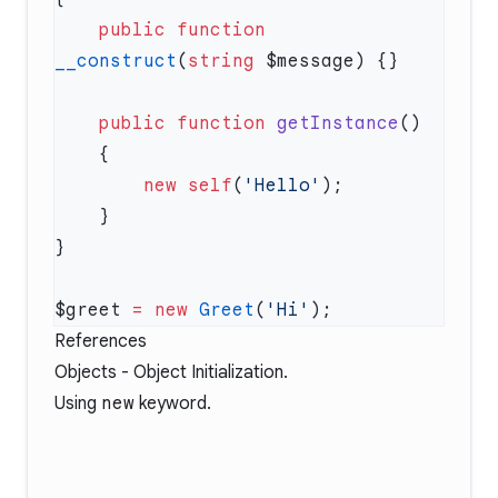
    public
 function
__construct
(
string
    public
 function
 getInstance
        new
 self
(
'Hello'
$greet 
=
 new
 Greet
(
'Hi'
References
Objects - Object Initialization
.
Using
new
keyword
.