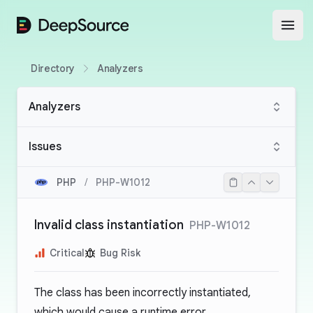
DeepSource
Open
Directory
Analyzers
Analyzers
Issues
PHP
/
PHP-W1012
Invalid class instantiation
PHP-W1012
Critical
Bug Risk
The class has been incorrectly instantiated,
which would cause a runtime error.