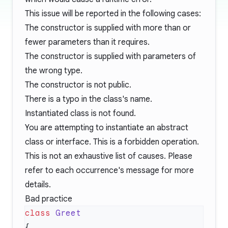
This issue will be reported in the following cases:
The constructor is supplied with more than or
fewer parameters than it requires.
The constructor is supplied with parameters of
the wrong type.
The constructor is not public.
There is a typo in the class's name.
Instantiated class is not found.
You are attempting to instantiate an abstract
class or interface. This is a forbidden operation.
This is not an exhaustive list of causes. Please
refer to each occurrence's message for more
details.
Bad practice
class