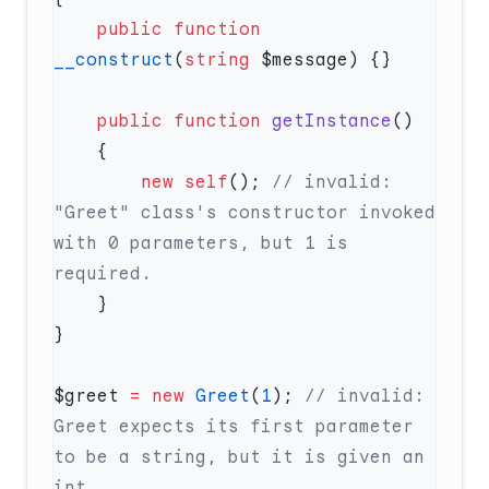
    public
 function
__construct
(
string
    public
 function
 getInstance
        new
 self
(); 
// invalid: 
"Greet" class's constructor invoked 
with 0 parameters, but 1 is 
$greet 
=
 new
 Greet
(
1
); 
// invalid: 
Greet expects its first parameter 
to be a string, but it is given an 