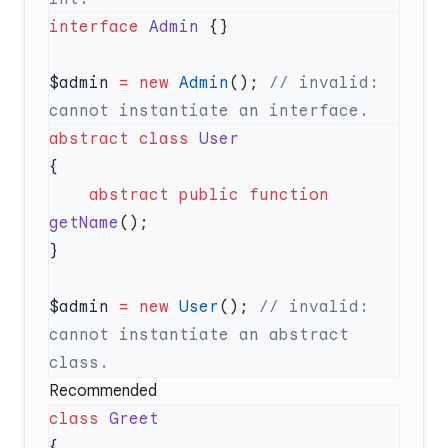
interface
 Admin
$admin 
=
 new
 Admin
(); 
// invalid: 
abstract
 class
    abstract
 public
 function
getName
$admin 
=
 new
 User
(); 
// invalid: 
cannot instantiate an abstract 
Recommended
class