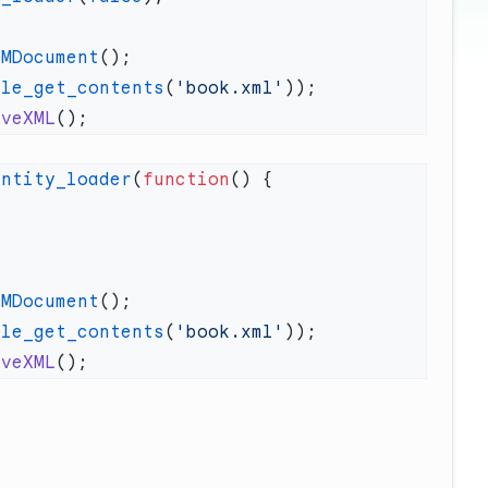
OMDocument
ile_get_contents
(
'book.xml'
aveXML
entity_loader
(
function
OMDocument
ile_get_contents
(
'book.xml'
aveXML