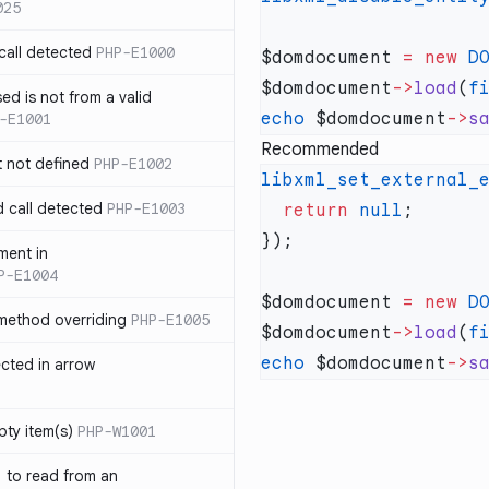
025
call detected
PHP-E1000
$domdocument 
=
 new
 D
$domdocument
->
load
(
f
ed is not from a valid
echo
 $domdocument
->
s
-E1001
Recommended
t not defined
PHP-E1002
libxml_set_external_
d call detected
PHP-E1003
  return
 null
ment in
P-E1004
$domdocument 
=
 new
 D
 method overriding
PHP-E1005
$domdocument
->
load
(
f
echo
 $domdocument
->
s
ected in arrow
pty item(s)
PHP-W1001
` to read from an