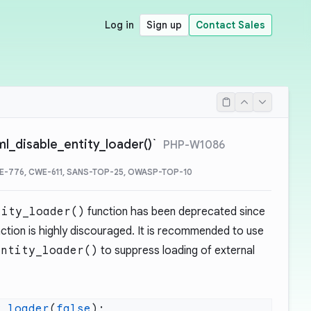
Log in
Sign up
Contact Sales
ml_disable_entity_loader()`
PHP-W1086
E-776, CWE-611, SANS-TOP-25, OWASP-TOP-10
tity_loader()
function has been deprecated since
nction is highly discouraged. It is recommended to use
entity_loader()
to suppress loading of external
y_loader
(
false