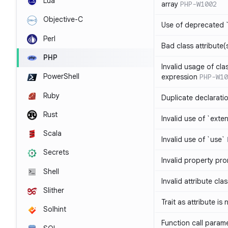
Lua
array
PHP-W1002
Objective-C
Use of deprecated `
Perl
Bad class attribute(
PHP
Invalid usage of cla
PowerShell
expression
PHP-W10
Ruby
Duplicate declarati
Rust
Invalid use of `ext
Scala
Invalid use of `use`
Secrets
Invalid property pr
Shell
Invalid attribute cla
Slither
Trait as attribute is
Solhint
Function call param