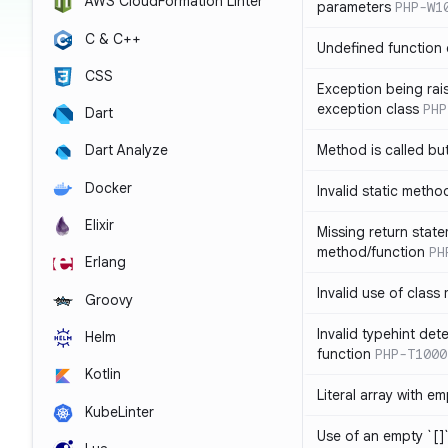
AWS CloudFormation Linter
parameters
PHP-W1
C & C++
Undefined function 
CSS
Exception being rais
exception class
PHP
Dart
Method is called bu
Dart Analyze
Docker
Invalid static metho
Elixir
Missing return state
method/function
PH
Erlang
Invalid use of class
Groovy
Invalid typehint det
Helm
function
PHP-T1000
Kotlin
Literal array with em
KubeLinter
Use of an empty `[]