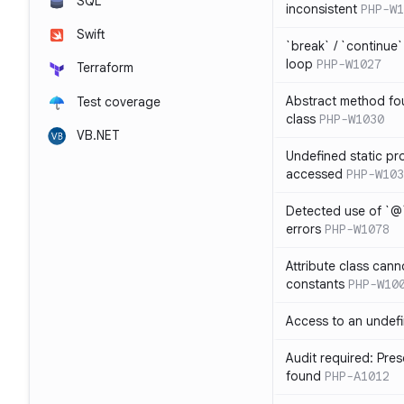
SQL
inconsistent
PHP-W1
Swift
`break` / `continue
loop
PHP-W1027
Terraform
Abstract method fou
Test coverage
class
PHP-W1030
VB.NET
Undefined static pr
accessed
PHP-W103
Detected use of `@
errors
PHP-W1078
Attribute class cann
constants
PHP-W10
Access to an undefi
Audit required: Pre
found
PHP-A1012