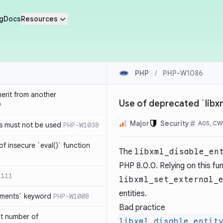
g
Docs
Resources
PHP
/
PHP-W1086
herit from another
Use of deprecated `libx
9
Major
Security
A05, CW
s must not be used
PHP-W1038
of insecure `eval()` function
The
libxml_disable_en
PHP 8.0.0. Relying on this fu
1111
libxml_set_external_
entities.
lements` keyword
PHP-W1008
Bad practice
nt number of
libxml_disable_entit