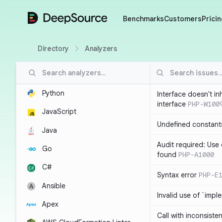
DeepSource
Benchmarks
Customers
Pricin
Directory
Analyzers
Python
Interface doesn't in
interface
PHP-W100
JavaScript
Undefined constant
Java
Audit required: Use 
Go
found
PHP-A1000
C#
Syntax error
PHP-E
Ansible
Invalid use of `imp
Apex
Call with inconsiste