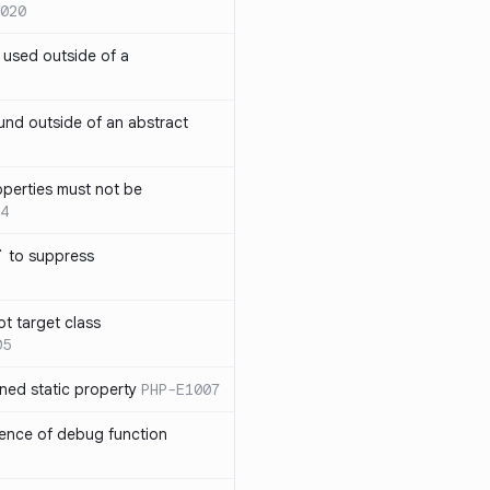
020
` used outside of a
nd outside of an abstract
operties must not be
4
` to suppress
ot target class
05
ned static property
PHP-E1007
sence of debug function