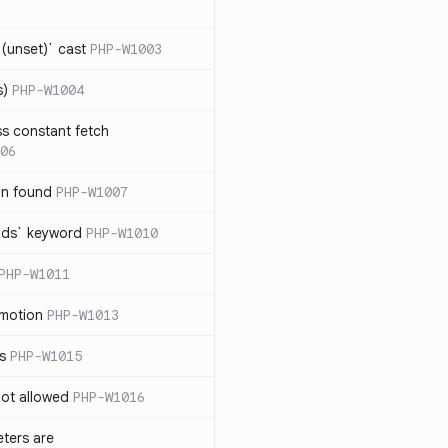
(unset)` cast
PHP-W1003
s)
PHP-W1004
ss constant fetch
06
on found
PHP-W1007
ends` keyword
PHP-W1010
PHP-W1011
omotion
PHP-W1013
ss
PHP-W1015
 not allowed
PHP-W1016
eters are