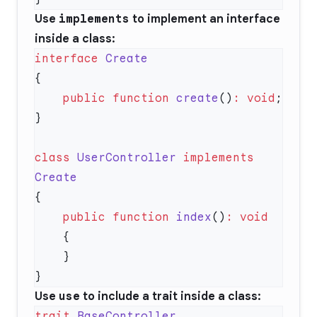
Use
implements
to implement an interface
inside a class:
interface
    public
 function
 create
()
:
 void
class
 UserController
 implements
    public
 function
 index
()
:
Use
use
to include a trait inside a class:
trait