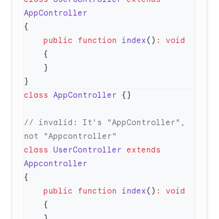
    public
 function
 index
()
:
class
 AppController
// invalid: It's "AppController", 
class
 UserController
 extends
    public
 function
 index
()
: