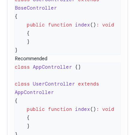
    public
 function
 index
()
:
Recommended
class
 AppController
class
 UserController
 extends
    public
 function
 index
()
: