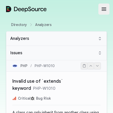
DeepSource
Open
Directory
Analyzers
Analyzers
Issues
PHP
/
PHP-W1010
Invalid use of `extends`
keyword
PHP-W1010
Critical
Bug Risk
A class can only inherit from another class using