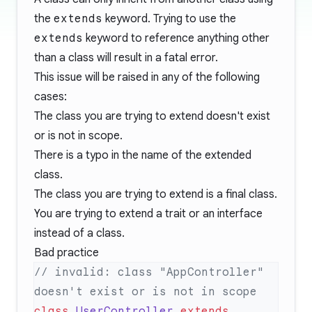
the
extends
keyword. Trying to use the
extends
keyword to reference anything other
than a class will result in a fatal error.
This issue will be raised in any of the following
cases:
The class you are trying to extend doesn't exist
or is not in scope.
There is a typo in the name of the extended
class.
The class you are trying to extend is a final class.
You are trying to extend a trait or an interface
instead of a class.
Bad practice
// invalid: class "AppController" 
class
 UserController
 extends