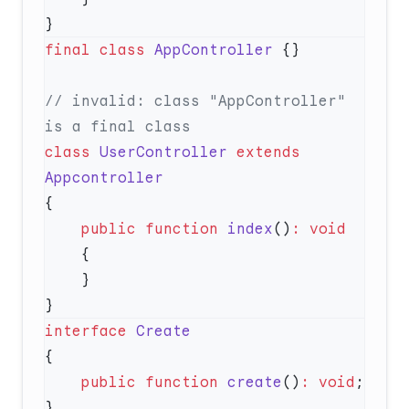
final
 class
 AppController
// invalid: class "AppController" 
class
 UserController
 extends
    public
 function
 index
()
:
interface
    public
 function
 create
()
:
 void