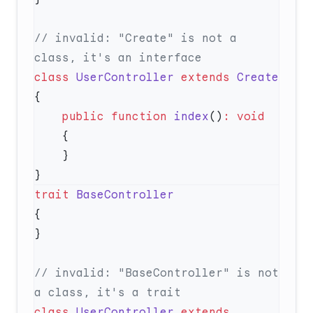
// invalid: "Create" is not a 
class
 UserController
 extends
    public
 function
 index
()
:
trait
// invalid: "BaseController" is not 
class
 UserController
 extends