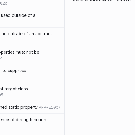
020
` used outside of a
nd outside of an abstract
operties must not be
4
` to suppress
ot target class
05
ned static property
PHP-E1007
sence of debug function