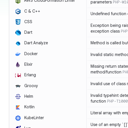
AWS CloudFormation Linter
parameters
PHP-W1
C & C++
Undefined function 
CSS
Exception being rais
exception class
PHP
Dart
Method is called bu
Dart Analyze
Docker
Invalid static metho
Elixir
Missing return state
method/function
PH
Erlang
Invalid use of class
Groovy
Invalid typehint det
Helm
function
PHP-T1000
Kotlin
Literal array with em
KubeLinter
Use of an empty `[]