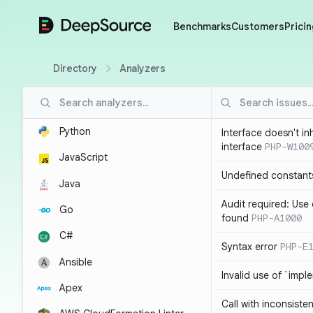
DeepSource
Benchmarks
Customers
Pricin
Directory
Analyzers
Python
Interface doesn't in
interface
PHP-W100
JavaScript
Undefined constant
Java
Audit required: Use 
Go
found
PHP-A1000
C#
Syntax error
PHP-E
Ansible
Invalid use of `imp
Apex
Call with inconsiste