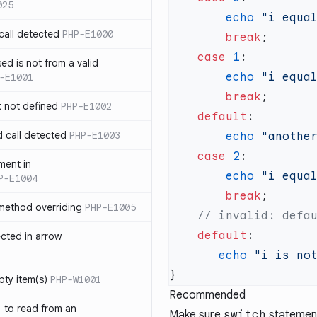
025
        echo
 "i equa
call detected
PHP-E1000
        break
    case
 1
ed is not from a valid
        echo
 "i equa
-E1001
        break
t not defined
PHP-E1002
    default
d call detected
PHP-E1003
        echo
 "anothe
    case
 2
ment in
        echo
 "i equa
P-E1004
        break
 method overriding
PHP-E1005
    default
ected in arrow
       echo
 "i is no
pty item(s)
PHP-W1001
Recommended
` to read from an
Make sure
switch
statement