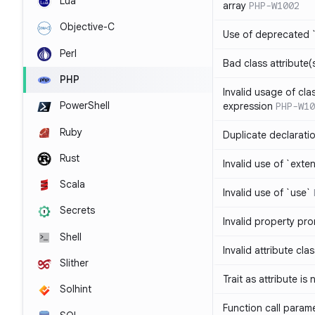
Lua
array
PHP-W1002
Objective-C
Use of deprecated `
Perl
Bad class attribute(
PHP
Invalid usage of cla
PowerShell
expression
PHP-W10
Ruby
Duplicate declarati
Rust
Invalid use of `ext
Scala
Invalid use of `use`
Secrets
Invalid property pr
Shell
Invalid attribute cla
Slither
Trait as attribute is
Solhint
Function call param