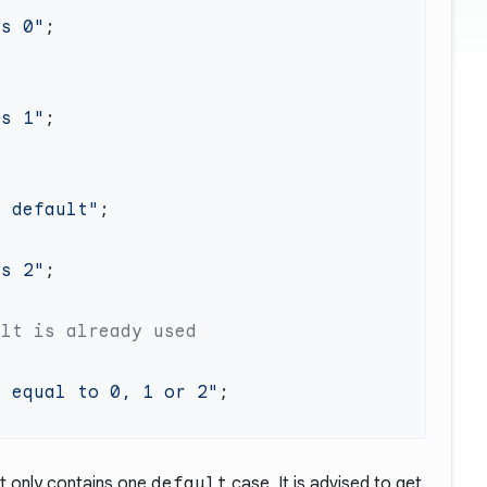
ls 0"
ls 1"
r default"
ls 2"
t equal to 0, 1 or 2"
 only contains one
default
case. It is advised to get