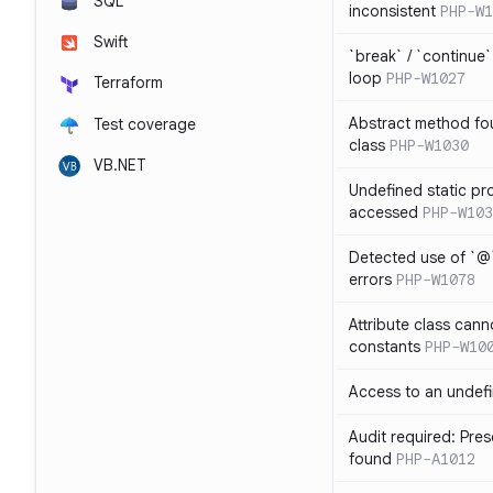
SQL
inconsistent
PHP-W1
Swift
`break` / `continue
loop
PHP-W1027
Terraform
Abstract method fou
Test coverage
class
PHP-W1030
VB.NET
Undefined static pr
accessed
PHP-W103
Detected use of `@
errors
PHP-W1078
Attribute class cann
constants
PHP-W10
Access to an undefi
Audit required: Pre
found
PHP-A1012