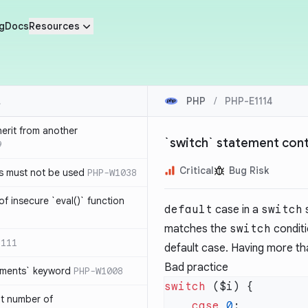
g
Docs
Resources
PHP
/
PHP-E1114
herit from another
`switch` statement cont
9
Critical
Bug Risk
s must not be used
PHP-W1038
of insecure `eval()` function
default
case in a
switch
s
matches the
switch
conditi
1111
default case. Having more tha
Bad practice
lements` keyword
PHP-W1008
switch
nt number of
    case
 0