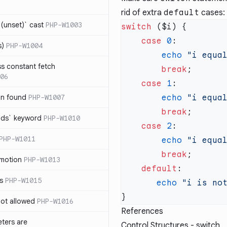
rid of extra
default
cases:
(unset)` cast
PHP-W1003
switch
    case
 0
s)
PHP-W1004
        echo
 "i equa
ss constant fetch
        break
06
    case
 1
on found
PHP-W1007
        echo
 "i equa
        break
ends` keyword
PHP-W1010
    case
 2
PHP-W1011
        echo
 "i equa
        break
omotion
PHP-W1013
    default
ss
PHP-W1015
       echo
 "i is no
 not allowed
PHP-W1016
References
eters are
Control Structures - switch