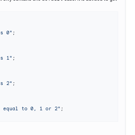
ls 0"
ls 1"
ls 2"
t equal to 0, 1 or 2"