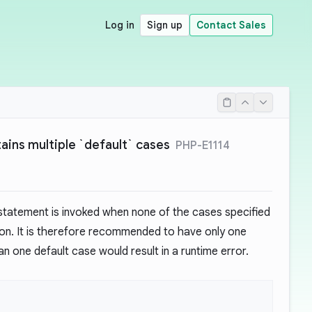
Log in
Sign up
Contact Sales
ains multiple `default` cases
PHP-E1114
tatement is invoked when none of the cases specified
on. It is therefore recommended to have only one
n one default case would result in a runtime error.