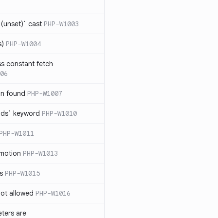
(unset)` cast
PHP-W1003
s)
PHP-W1004
ss constant fetch
06
on found
PHP-W1007
ends` keyword
PHP-W1010
PHP-W1011
omotion
PHP-W1013
ss
PHP-W1015
 not allowed
PHP-W1016
eters are