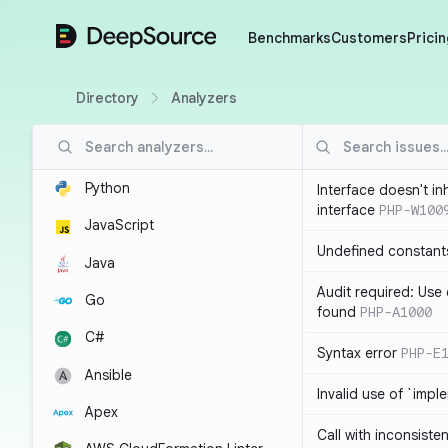
DeepSource
Benchmarks
Customers
Pricin
Directory
Analyzers
Python
Interface doesn't in
interface
PHP-W100
JavaScript
Undefined constant
Java
Audit required: Use 
Go
found
PHP-A1000
C#
Syntax error
PHP-E
Ansible
Invalid use of `imp
Apex
Call with inconsiste