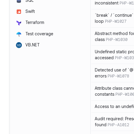
SQL
inconsistent
PHP-W1
Swift
`break` / `continue
loop
PHP-W1027
Terraform
Abstract method fou
Test coverage
class
PHP-W1030
VB.NET
Undefined static pr
accessed
PHP-W103
Detected use of `@
errors
PHP-W1078
Attribute class cann
constants
PHP-W10
Access to an undefi
Audit required: Pre
found
PHP-A1012