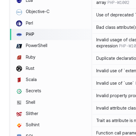
Lua
array
PHP-W1002
Objective-C
Use of deprecated `
Perl
Bad class attribute(
PHP
Invalid usage of cla
PowerShell
expression
PHP-W10
Ruby
Duplicate declarati
Rust
Invalid use of `ext
Scala
Invalid use of `use`
Secrets
Invalid property pr
Shell
Invalid attribute cla
Slither
Trait as attribute is
Solhint
Function call param