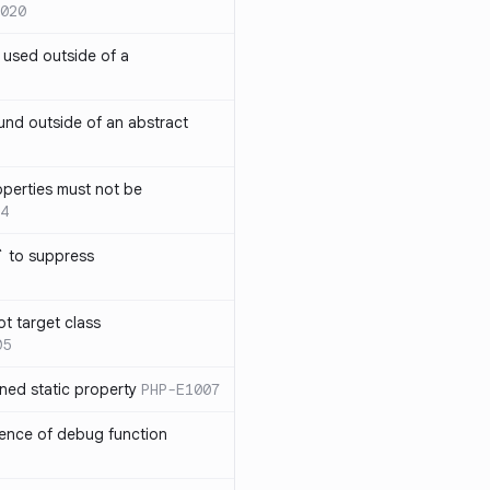
020
` used outside of a
nd outside of an abstract
operties must not be
4
` to suppress
ot target class
05
ned static property
PHP-E1007
sence of debug function