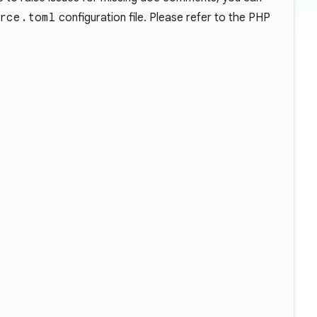
rce.toml
configuration file. Please refer to the PHP