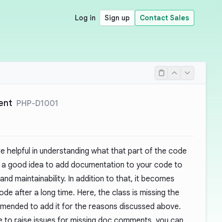
Log in
Sign up
Contact Sales
ent
PHP-D1001
helpful in understanding what that part of the code
ays a good idea to add documentation to your code to
nd maintainability. In addition to that, it becomes
ode after a long time. Here, the class is missing the
mended to add it for the reasons discussed above.
 to raise issues for missing doc comments, you can