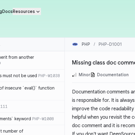
g
Docs
Resources
PHP
/
PHP-D1001
herit from another
Missing class doc comm
9
Minor
Documentation
s must not be used
PHP-W1038
of insecure `eval()` function
Documentation comments are 
is responsible for. It is alw
1111
improve the code readability a
helpful when you revisit the c
lements` keyword
PHP-W1008
doc comment and it is recom
nt number of
If you don't want DeepSource