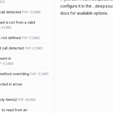
025
configure it in the
.deepsou
call detected
PHP-E1000
docs
for available options.
ed is not from a valid
-E1001
t not defined
PHP-E1002
d call detected
PHP-E1003
ment in
P-E1004
 method overriding
PHP-E1005
ected in arrow
pty item(s)
PHP-W1001
` to read from an