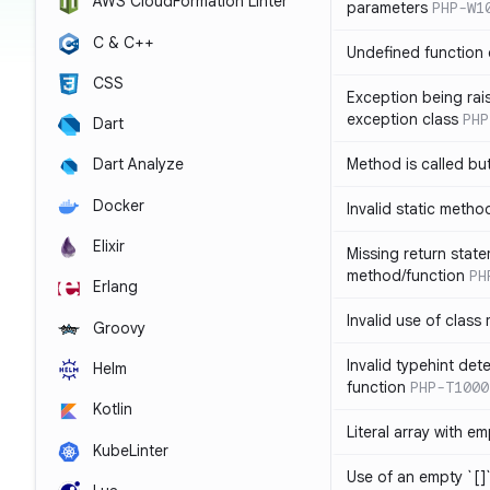
AWS CloudFormation Linter
parameters
PHP-W1
C & C++
Undefined function 
CSS
Exception being rais
exception class
PHP
Dart
Method is called bu
Dart Analyze
Docker
Invalid static metho
Elixir
Missing return state
method/function
PH
Erlang
Invalid use of class
Groovy
Invalid typehint det
Helm
function
PHP-T1000
Kotlin
Literal array with em
KubeLinter
Use of an empty `[]