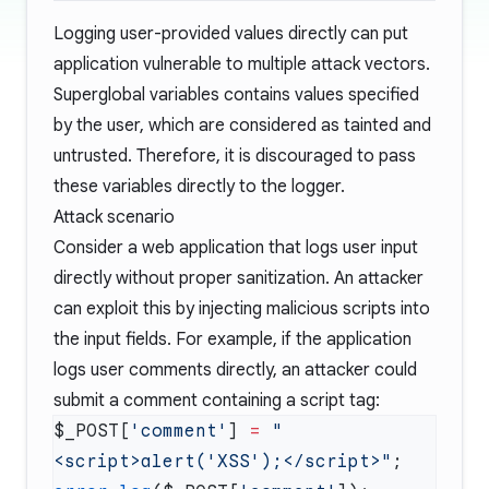
Logging user-provided values directly can put
application vulnerable to multiple attack vectors.
Superglobal variables
contains values specified
by the user, which are considered as tainted and
untrusted. Therefore, it is discouraged to pass
these variables directly to the logger.
Attack scenario
Consider a web application that logs user input
directly without proper sanitization. An attacker
can exploit this by injecting malicious scripts into
the input fields. For example, if the application
logs user comments directly, an attacker could
submit a comment containing a script tag:
$_POST[
'comment'
] 
=
 "
<script>alert('XSS');</script>"