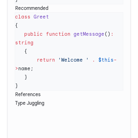
Recommended
class
   public
 function
 getMessage
()
:
       return
 'Welcome '
 .
 $this
-
>
References
Type Juggling