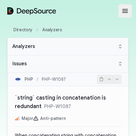
DeepSource
Open
Directory
Analyzers
Analyzers
Issues
PHP
/
PHP-W1087
`string` casting in concatenation is
redundant
PHP-W1087
Major
Anti-pattern
When concatenating string with
concatenation