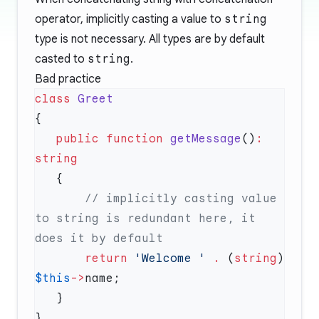
operator
, implicitly casting a value to
string
type is not necessary. All types are by default
casted to
string
.
Bad practice
class
   public
 function
 getMessage
()
:
       // implicitly casting value 
to string is redundant here, it 
       return
 'Welcome '
 .
 (
string
) 
$this
->