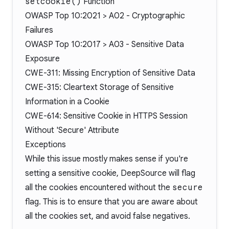
setcookie()
Function
OWASP Top 10:2021 > A02 - Cryptographic
Failures
OWASP Top 10:2017 > A03 - Sensitive Data
Exposure
CWE-311: Missing Encryption of Sensitive Data
CWE-315: Cleartext Storage of Sensitive
Information in a Cookie
CWE-614: Sensitive Cookie in HTTPS Session
Without 'Secure' Attribute
Exceptions
While this issue mostly makes sense if you're
setting a sensitive cookie, DeepSource will flag
all the cookies encountered without the
secure
flag. This is to ensure that you are aware about
all the cookies set, and avoid false negatives.