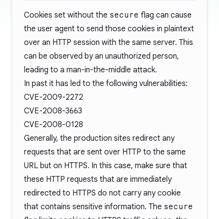
Cookies set without the
secure
flag can cause
the user agent to send those cookies in plaintext
over an HTTP session with the same server. This
can be observed by an unauthorized person,
leading to a
man-in-the-middle attack
.
In past it has led to the following vulnerabilities:
CVE-2009-2272
CVE-2008-3663
CVE-2008-0128
Generally, the production sites redirect any
requests that are sent over HTTP to the same
URL but on HTTPS. In this case, make sure that
these HTTP requests that are immediately
redirected to HTTPS do not carry any cookie
that contains sensitive information. The
secure