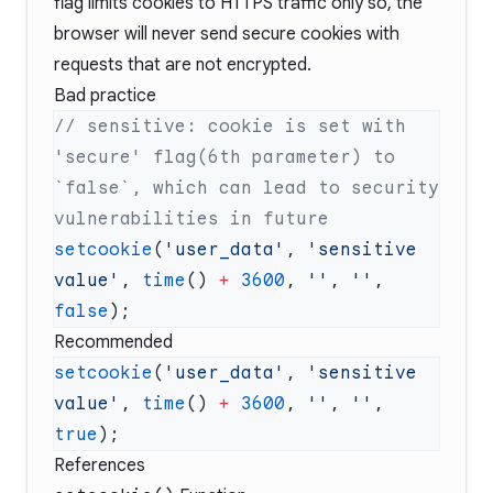
flag limits cookies to HTTPS traffic only so, the
browser will never send secure cookies with
requests that are not encrypted.
Bad practice
// sensitive: cookie is set with 
'secure' flag(6th parameter) to 
`false`, which can lead to security 
setcookie
(
'user_data'
, 
'sensitive 
value'
, 
time
() 
+
 3600
, 
''
, 
''
, 
false
Recommended
setcookie
(
'user_data'
, 
'sensitive 
value'
, 
time
() 
+
 3600
, 
''
, 
''
, 
true
References