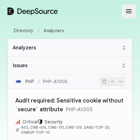
DeepSource
Open
Directory
Analyzers
Analyzers
Issues
PHP
/
PHP-A1005
Audit required: Sensitive cookie without
`secure` attribute
PHP-A1005
Critical
Security
A02, CWE-614, CWE-311, CWE-315, SANS-TOP-25,
OWASP-TOP-10