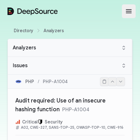
DeepSource
Open
Directory
Analyzers
Analyzers
Issues
PHP
/
PHP-A1004
Audit required: Use of an insecure
hashing function
PHP-A1004
Critical
Security
A02, CWE-327, SANS-TOP-25, OWASP-TOP-10, CWE-916