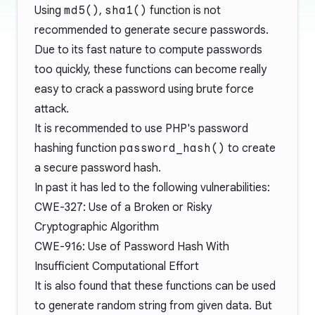
Using
md5()
,
sha1()
function is not
recommended to generate secure passwords.
Due to its fast nature to compute passwords
too quickly, these functions can become really
easy to crack a password using brute force
attack.
It is recommended to use PHP's password
hashing function
password_hash()
to create
a secure password hash.
In past it has led to the following vulnerabilities:
CWE-327: Use of a Broken or Risky
Cryptographic Algorithm
CWE-916: Use of Password Hash With
Insufficient Computational Effort
It is also found that these functions can be used
to generate random string from given data. But