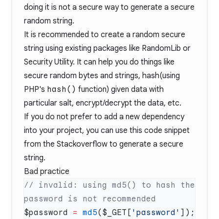
doing it is not a secure way to generate a secure
random string.
It is recommended to create a random secure
string using existing packages like
RandomLib
or
Security Utility
. It can help you do things like
secure random bytes and strings, hash(using
PHP's
hash()
function
) given data with
particular salt, encrypt/decrypt the data, etc.
If you do not prefer to add a new dependency
into your project, you can use
this code snippet
from the Stackoverflow to generate a secure
string.
Bad practice
// invalid: using md5() to hash the 
$password 
=
 md5
($_GET[
'password'