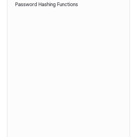
Password Hashing Functions