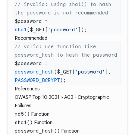
// invalid: using sha1() to hash 
$password 
=
sha1
($_GET[
'password'
Recommended
// valid: use function like 
$password 
=
password_hash
($_GET[
'password'
], 
PASSWORD_BCRYPT
References
OWASP Top 10:2021 > A02 - Cryptographic
Failures
md5()
Function
sha1()
Function
password_hash()
Function