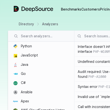
DeepSource
Benchmarks
Customers
Pricin
Directory
Analyzers
Python
Interface doesn't in
interface
PHP-W100
JavaScript
Undefined constant
Java
Audit required: Use 
Go
found
PHP-A1000
C#
Syntax error
PHP-E
Ansible
Invalid use of `imp
Apex
Call with inconsiste