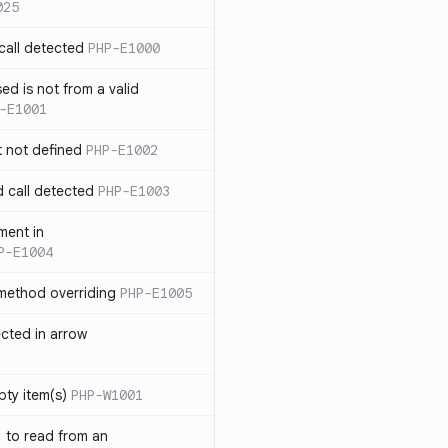
025
call detected
PHP-E1000
ed is not from a valid
-E1001
t not defined
PHP-E1002
d call detected
PHP-E1003
ment in
P-E1004
 method overriding
PHP-E1005
ected in arrow
pty item(s)
PHP-W1001
` to read from an