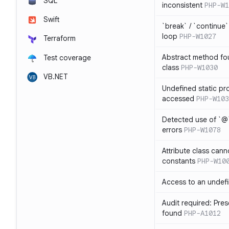
SQL
inconsistent
PHP-W1
Swift
`break` / `continue
loop
PHP-W1027
Terraform
Abstract method fou
Test coverage
class
PHP-W1030
VB.NET
Undefined static pr
accessed
PHP-W103
Detected use of `@
errors
PHP-W1078
Attribute class cann
constants
PHP-W10
Access to an undefi
Audit required: Pre
found
PHP-A1012