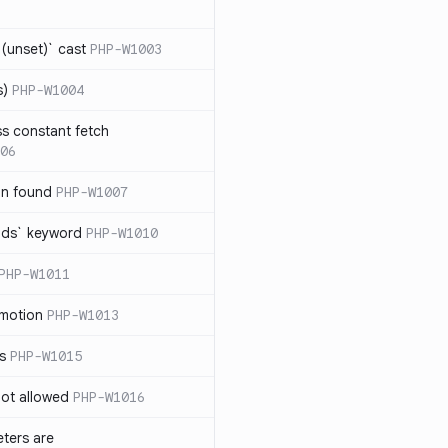
(unset)` cast
PHP-W1003
s)
PHP-W1004
ss constant fetch
06
on found
PHP-W1007
ends` keyword
PHP-W1010
PHP-W1011
omotion
PHP-W1013
ss
PHP-W1015
 not allowed
PHP-W1016
eters are