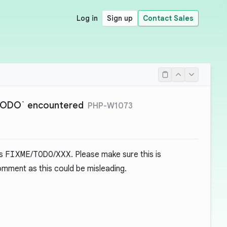
Log in
Sign up
Contact Sales
`TODO` encountered
PHP-W1073
as
FIXME
/
TODO
/
XXX
. Please make sure this is
mment as this could be misleading.