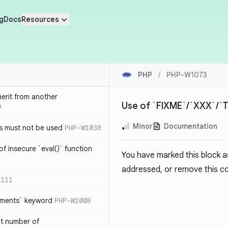
g
Docs
Resources
PHP
/
PHP-W1073
herit from another
Use of `FIXME`/`XXX`/
9
Minor
Documentation
s must not be used
PHP-W1038
of insecure `eval()` function
You have marked this block 
addressed, or remove this co
1111
lements` keyword
PHP-W1008
nt number of