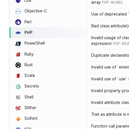
Lua
array
PHP-W1002
Objective-C
Use of deprecated `
Perl
Bad class attribute(
PHP
Invalid usage of cla
PowerShell
expression
PHP-W10
Ruby
Duplicate declarati
Rust
Invalid use of `ext
Scala
Invalid use of `use`
Secrets
Invalid property pr
Shell
Invalid attribute cla
Slither
Trait as attribute is
Solhint
Function call param