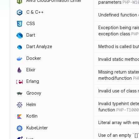
AWS CloudFormation Linter
parameters
PHP-W1
C & C++
Undefined function 
CSS
Exception being rais
exception class
PHP
Dart
Method is called bu
Dart Analyze
Docker
Invalid static metho
Elixir
Missing return state
method/function
PH
Erlang
Invalid use of class
Groovy
Invalid typehint det
Helm
function
PHP-T1000
Kotlin
Literal array with em
KubeLinter
Use of an empty `[]