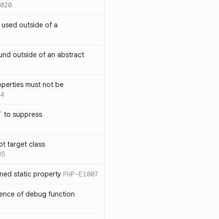
020
` used outside of a
nd outside of an abstract
operties must not be
4
` to suppress
ot target class
05
ned static property
PHP-E1007
sence of debug function