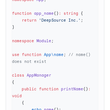
function
 app_name
()
:
 string
    return
 'DeepSource Inc.'
namespace
 Module
use
 function
 App\name
; 
// name() 
class
    public
 function
 printName
()
:
        echo
 name