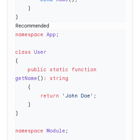
Recommended
namespace
 App
class
    public
 static
 function
getName
()
:
        return
 'John Doe'
namespace
 Module