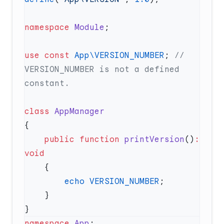
namespace
 Module
use
 const
 App\VERSION_NUMBER
; 
// 
VERSION_NUMBER is not a defined 
class
    public
 function
 printVersion
()
:
        echo
 VERSION_NUMBER
namespace
 App