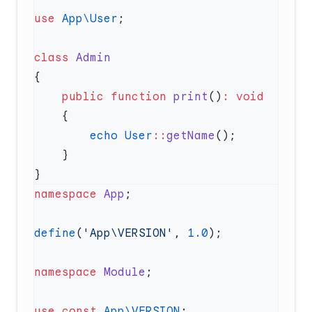
use
 App\User
class
    public
 function
 print
()
:
        echo
 User
::
getName
namespace
 App
define
(
'App\VERSION'
, 
1.0
namespace
 Module
use
 const
 App\VERSION