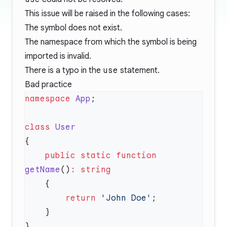
This issue will be raised in the following cases:
The symbol does not exist.
The namespace from which the symbol is being
imported is invalid.
There is a typo in the
use
statement.
Bad practice
namespace
 App
class
    public
 static
 function
getName
()
:
        return
 'John Doe'