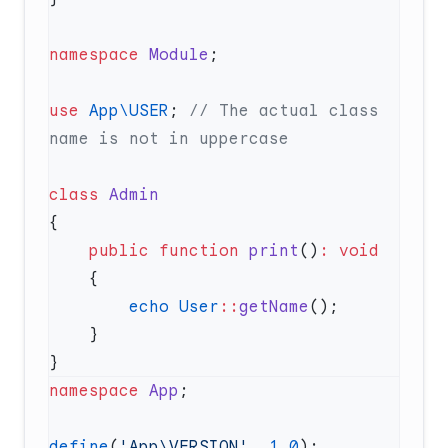
namespace
 Module
use
 App\USER
; 
// The actual class 
class
    public
 function
 print
()
:
        echo
 User
::
getName
namespace
 App
define
(
'App\VERSION'
, 
1.0