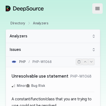
DeepSource
Open
Directory
Analyzers
Analyzers
Issues
PHP
/
PHP-W1068
Unresolvable use statement
PHP-W1068
Minor
Bug Risk
A constant/function/class that you are trying to
use
could not be resolved.