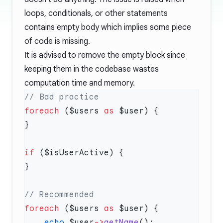
loops, conditionals, or other statements
contains empty body which implies some piece
of code is missing.
It is advised to remove the empty block since
keeping them in the codebase wastes
computation time and memory.
foreach
 ($users 
as
if
foreach
 ($users 
as
    echo
 $user
->
getName