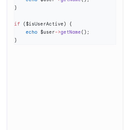
if
    echo
 $user
->
getName