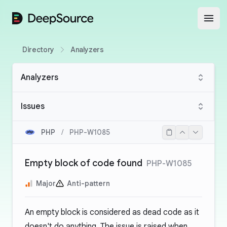
DeepSource
Open
Directory
Analyzers
Analyzers
Issues
PHP
/
PHP-W1085
Empty block of code found
PHP-W1085
Major
Anti-pattern
An empty block is considered as
dead code
as it
doesn't do anything. The issue is raised when