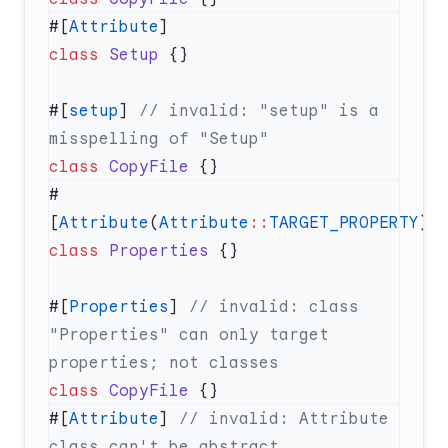
#[
Attribute
class
 Setup
#[
setup
] 
// invalid: "setup" is a 
class
 CopyFile
#
[
Attribute
(
Attribute
::
TARGET_PROPERTY
class
 Properties
#[
Properties
] 
// invalid: class 
"Properties" can only target 
class
 CopyFile
#[
Attribute
] 
// invalid: Attribute 