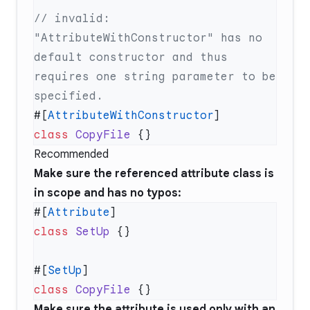
// invalid: 
"AttributeWithConstructor" has no 
default constructor and thus 
requires one string parameter to be 
#[
AttributeWithConstructor
class
 CopyFile
Recommended
Make sure the referenced attribute class is
in scope and has no typos:
#[
Attribute
class
 SetUp
#[
SetUp
class
 CopyFile
Make sure the attribute is used only with an