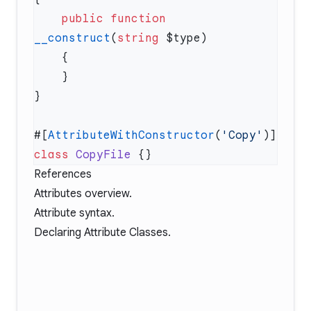
    public
 function
__construct
(
string
#[
AttributeWithConstructor
(
'Copy'
class
 CopyFile
References
Attributes overview
.
Attribute syntax
.
Declaring Attribute Classes
.