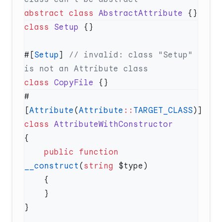
abstract
 class
 AbstractAttribute
class
 Setup
#[
Setup
] 
// invalid: class "Setup" 
class
 CopyFile
#
[
Attribute
(
Attribute
::
TARGET_CLASS
class
    public
 function
__construct
(
string