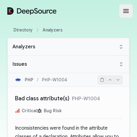
DeepSource
Open
Directory
Analyzers
Analyzers
Issues
PHP
/
PHP-W1004
Bad class attribute(s)
PHP-W1004
Critical
Bug Risk
Inconsistencies were found in the attribute
classes of a declaration. Attributes allow you to