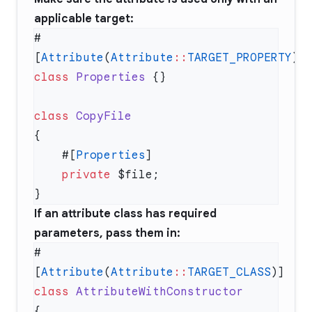
applicable target:
#
[
Attribute
(
Attribute
::
TARGET_PROPERTY
class
 Properties
class
    #[
Properties
    private
If an attribute class has required
parameters, pass them in:
#
[
Attribute
(
Attribute
::
TARGET_CLASS
class