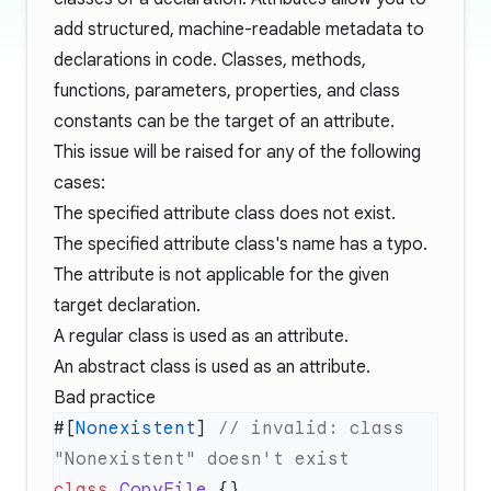
add structured, machine-readable metadata to
declarations in code. Classes, methods,
functions, parameters, properties, and class
constants can be the target of an attribute.
This issue will be raised for any of the following
cases:
The specified attribute class does not exist.
The specified attribute class's name has a typo.
The attribute is not applicable for the given
target declaration.
A regular class is used as an attribute.
An abstract class is used as an attribute.
Bad practice
#[
Nonexistent
] 
// invalid: class 
class
 CopyFile