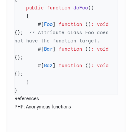
    public
 function
 doFoo
        #[
Foo
] 
function
 ()
:
 void
{};  
// Attribute class Foo does 
        #[
Bar
] 
function
 ()
:
 void
        #[
Baz
] 
function
 ()
:
 void
References
PHP:
Anonymous functions