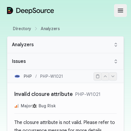
DeepSource
Open
Directory
Analyzers
Analyzers
Issues
PHP
/
PHP-W1021
Invalid closure attribute
PHP-W1021
Major
Bug Risk
The closure attribute is not valid. Please refer to
the occurrence message for more details.