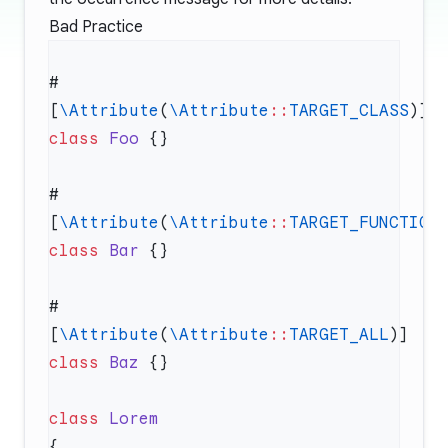
Bad Practice
#
[
\Attribute
(
\Attribute
::
TARGET_CLASS
class
 Foo
#
[
\Attribute
(
\Attribute
::
TARGET_FUNCTION
class
 Bar
#
[
\Attribute
(
\Attribute
::
TARGET_ALL
class
 Baz
class