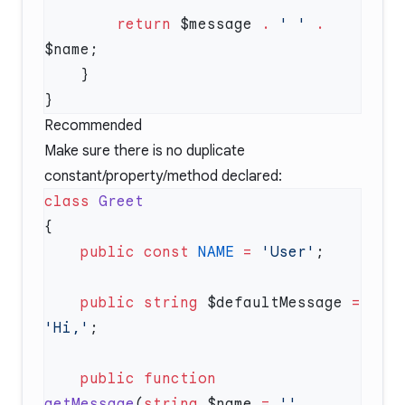
        return
 $message 
.
 ' '
 .
Recommended
Make sure there is no duplicate
constant/property/method declared:
class
    public
 const
 NAME
 =
 'User'
    public
 string
 $defaultMessage 
=
'Hi,'
    public
 function
getMessage
(
string
 $name 
=
 ''
, 