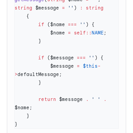
string
 $message 
=
 ''
) 
:
        if
 ($name 
===
 ''
            $name 
=
 self::
NAME
        if
 ($message 
===
 ''
            $message 
=
 $this
-
>
        return
 $message 
.
 ' '
 .