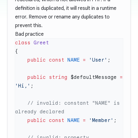
definition is duplicated, it will result in a runtime
error. Remove or rename any duplicates to
prevent this.
Bad practice
class
    public
 const
 NAME
 =
 'User'
    public
 string
 $defaultMessage 
=
'Hi,'
    // invalid: constant "NAME" is 
    public
 const
 NAME
 =
 'Member'
    // invalid: property 