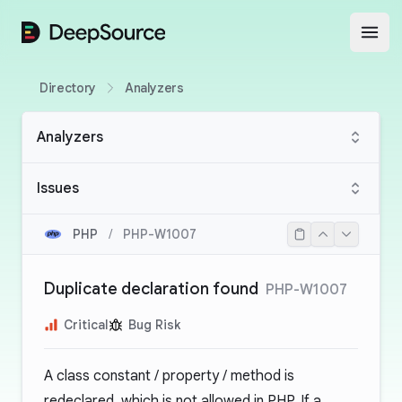
DeepSource
Open
Directory
Analyzers
Analyzers
Issues
PHP
/
PHP-W1007
Duplicate declaration found
PHP-W1007
Critical
Bug Risk
A class constant / property / method is
redeclared, which is not allowed in PHP. If a