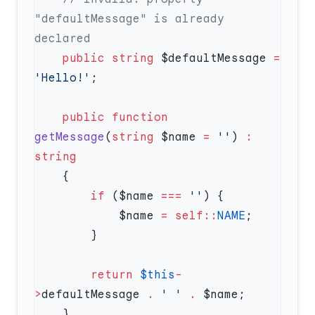
"defaultMessage" is already 
    public
 string
 $defaultMessage 
=
'Hello!'
    public
 function
getMessage
(
string
 $name 
=
 ''
) 
:
        if
 ($name 
===
 ''
            $name 
=
 self::
NAME
        return
 $this
-
>
defaultMessage 
.
 ' '
 .