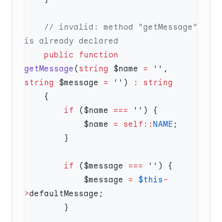
    // invalid: method "getMessage" 
    public
 function
getMessage
(
string
 $name 
=
 ''
, 
string
 $message 
=
 ''
) 
:
        if
 ($name 
===
 ''
            $name 
=
 self::
NAME
        if
 ($message 
===
 ''
            $message 
=
 $this
-
>