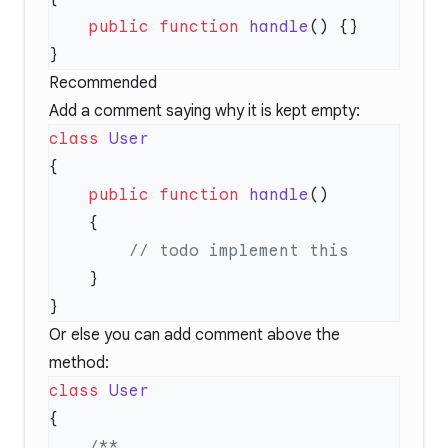
    public
 function
 handle
Recommended
Add a comment saying why it is kept empty:
class
    public
 function
 handle
Or else you can add comment above the
method:
class