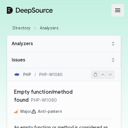
DeepSource
Open
Directory
Analyzers
Analyzers
Issues
PHP
/
PHP-W1080
Empty function/method
found
PHP-W1080
Major
Anti-pattern
An empty function or method is considered as