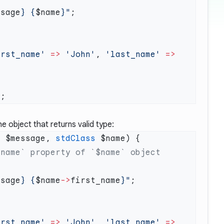
ssage
} {
$name
}"
irst_name'
 =>
 'John'
, 
'last_name'
 =>
 object that returns valid type:
g
 $message, 
stdClass
ssage
} {
$name
->
first_name
}"
irst_name'
 =>
 'John'
, 
'last_name'
 =>