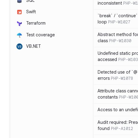
SQL
inconsistent
PHP-W1
Swift
`break` / `continue
loop
PHP-W1027
Terraform
Abstract method fou
Test coverage
class
PHP-W1030
VB.NET
Undefined static pr
accessed
PHP-W103
Detected use of `@
errors
PHP-W1078
Attribute class cann
constants
PHP-W10
Access to an undefi
Audit required: Pre
found
PHP-A1012