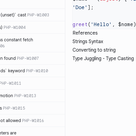
'Doe'
(unset)` cast
PHP-W1003
greet
(
'Hello'
s)
PHP-W1004
References
ss constant fetch
Strings Syntax
06
Converting to string
on found
PHP-W1007
Type Juggling - Type Casting
ends` keyword
PHP-W1010
PHP-W1011
omotion
PHP-W1013
ss
PHP-W1015
 not allowed
PHP-W1016
eters are