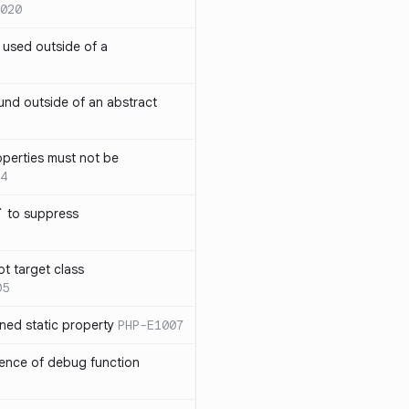
020
` used outside of a
nd outside of an abstract
operties must not be
4
` to suppress
ot target class
05
ned static property
PHP-E1007
sence of debug function