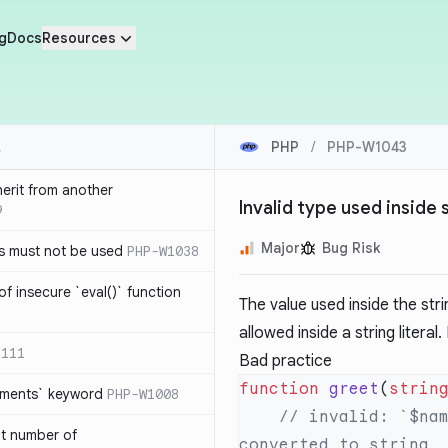
g
Docs
Resources
PHP
/
PHP-W1043
herit from another
Invalid type used inside s
9
Major
Bug Risk
s must not be used
PHP-W1038
of insecure `eval()` function
The value used inside the strin
allowed inside a string literal
1111
Bad practice
function
 greet
(
strin
lements` keyword
PHP-W1008
    // invalid: `$name` is type of object, which cannot be 
nt number of