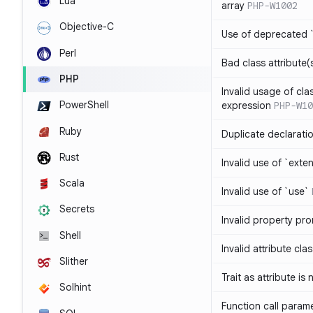
Lua
array
PHP-W1002
Objective-C
Use of deprecated `
Perl
Bad class attribute(
PHP
Invalid usage of cla
PowerShell
expression
PHP-W10
Ruby
Duplicate declarati
Rust
Invalid use of `ext
Scala
Invalid use of `use`
Secrets
Invalid property pr
Shell
Invalid attribute cla
Slither
Trait as attribute is
Solhint
Function call param