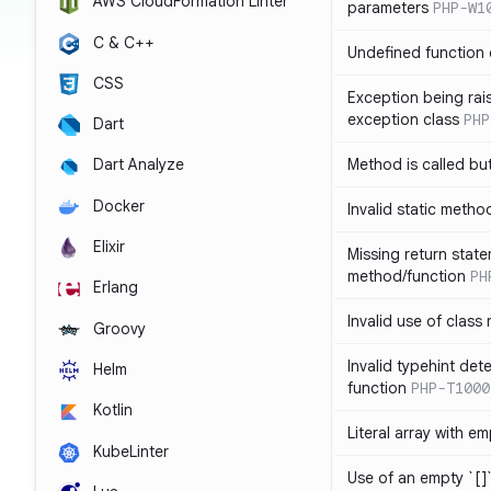
AWS CloudFormation Linter
parameters
PHP-W1
C & C++
Undefined function 
CSS
Exception being rais
exception class
PHP
Dart
Method is called bu
Dart Analyze
Docker
Invalid static metho
Elixir
Missing return state
method/function
PH
Erlang
Invalid use of class
Groovy
Invalid typehint det
Helm
function
PHP-T1000
Kotlin
Literal array with em
KubeLinter
Use of an empty `[]