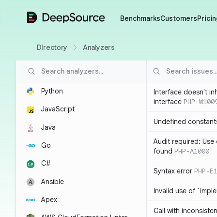
DeepSource
Benchmarks
Customers
Pricin
Directory
Analyzers
Python
Interface doesn't in
interface
PHP-W100
JavaScript
Undefined constant
Java
Audit required: Use 
Go
found
PHP-A1000
C#
Syntax error
PHP-E
Ansible
Invalid use of `imp
Apex
Call with inconsiste