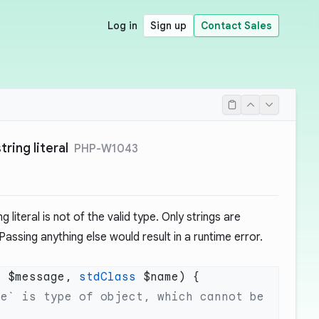
Log in
Sign up
Contact Sales
tring literal
PHP-W1043
g literal is not of the valid type. Only strings are
. Passing anything else would result in a runtime error.
g
 $message, 
stdClass