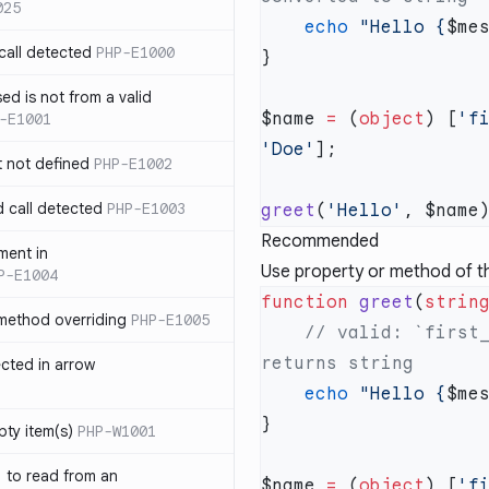
025
    echo
 "Hello {
$me
call detected
PHP-E1000
ed is not from a valid
$name 
=
 (
object
) [
'f
-E1001
'Doe'
t not defined
PHP-E1002
d call detected
PHP-E1003
greet
(
'Hello'
Recommended
ment in
Use property or method of the
P-E1004
function
 greet
(
strin
 method overriding
PHP-E1005
    // valid: `first_name` property of `$name` object 
ected in arrow
    echo
 "Hello {
$me
pty item(s)
PHP-W1001
` to read from an
$name 
=
 (
object
) [
'f