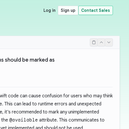
Log in
Sign up
Contact Sales
s should be marked as
wift code can cause confusion for users who may think
use. This can lead to runtime errors and unexpected
sue, it's recommended to mark any unimplemented
g the
@available
attribute. This communicates to
t yet implemented and should not be used.