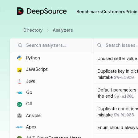
DeepSource
Benchmarks
Customers
Pricin
Directory
Analyzers
Python
Unused setter value i
JavaScript
Duplicate key in dict
mistake
SW-E1000
Java
Default parameters 
Go
the end
SW-W1001
C#
Duplicate conditions 
mistake
SW-W1005
Ansible
Apex
Enum should always