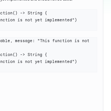
able, message: "This function is not 