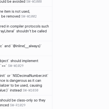
hould be avoided
SW-W1008
e item is not used,
n be removed
SW-W1002
lared in compiler protocols such
ayLiteral` shouldn’t be called
c` and `@inline(__always)`
bject` should implement
 `==`
SW-W1029
nit` or `NSDecimalNumber.init`
nce is dangerous as it can
ializer to be used, causing
alue:)` instead
SW-W1030
should be class-only so they
renced
SW-R1029