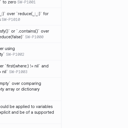
t` to zero
SW-P1001
_:)` over `reduce(_:_:)` for
s
SW-P1010
isfy()` or `.contains()` over
educe(false)`
SW-P1000
er using
ty`
SW-P1002
r `first(where:) != nil` and
 nil`
SW-P1003
Empty` over comparing
ty array or dictionary
ould be applied to variables
explicit and be of a supported