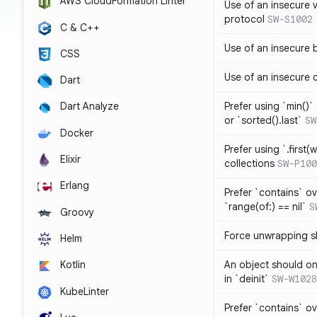
AWS CloudFormation Linter
Use of an insecure 
protocol
SW-S1002
C & C++
Use of an insecure 
CSS
Use of an insecure 
Dart
Prefer using `min()` 
Dart Analyze
or `sorted().last`
SW
Docker
Prefer using `.first(wh
Elixir
collections
SW-P100
Erlang
Prefer `contains` ov
`range(of:) == nil`
S
Groovy
Force unwrapping s
Helm
An object should on
Kotlin
in `deinit`
SW-W1028
KubeLinter
Prefer `contains` o