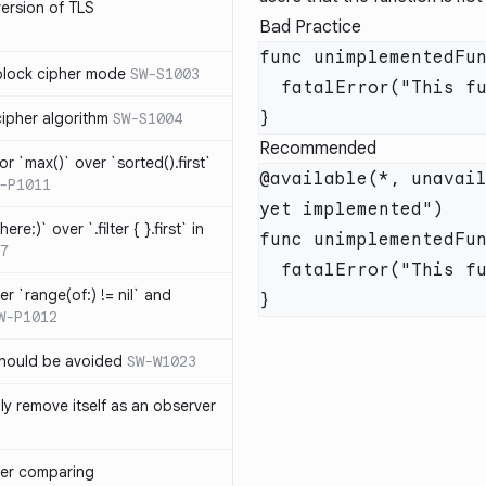
version of TLS
Bad Practice
block cipher mode
SW-S1003
cipher algorithm
SW-S1004
Recommended
or `max()` over `sorted().first`
@available(*, unavail
-P1011
ere:)` over `.filter { }.first` in
7
er `range(of:) != nil` and
W-P1012
hould be avoided
SW-W1023
ly remove itself as an observer
ver comparing