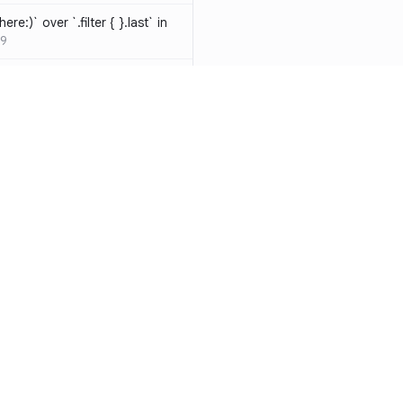
ere:)` over `.filter { }.last` in
9
hould be resolved
SW-D1000
t override
020
atements are redundant and
-W1000
n a closure can be replaced
identifier
SW-W1009
y functions to generate random
Resources
Compa
ure
SW-A1000
Documentation
vs. So
cal operands is likely a
Blog
vs. Ch
ivate` are silently
ity
Changelog
vs. Ver