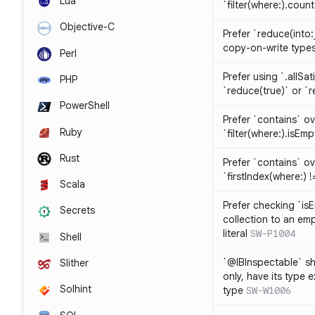
Lua
`filter(where:).coun
Objective-C
Prefer `reduce(into:
copy-on-write type
Perl
Prefer using `.allSat
PHP
`reduce(true)` or `r
PowerShell
Prefer `contains` ov
Ruby
`filter(where:).isEmp
Rust
Prefer `contains` ove
`firstIndex(where:) !=
Scala
Prefer checking `is
Secrets
collection to an emp
literal
SW-P1004
Shell
`@IBInspectable` sh
Slither
only, have its type 
Solhint
type
SW-W1006