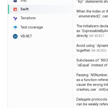
SQL
`try!` statements s
Swift
When the index or th
`.enumerated()` ca
Terraform
The initializers dec
Test coverage
as `ExpressibleByArr
directly
SW-W1027
VB.NET
Avoid using `dynami
together
SW-W1026
Subclasses of `NSO
`isEqual` instead of
Passing `NSNumber.i
as a function refere
cause the wrong init
crashes; use `.init(v
Delegate protocols 
can be weakly refe