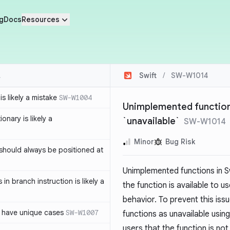
g
Docs
Resources
Swift
/
SW-W1014
s likely a mistake
SW-W1004
Unimplemented function
ionary is likely a
`unavailable`
SW-W1014
Minor
Bug Risk
should always be positioned at
Unimplemented functions in S
in branch instruction is likely a
the function is available to 
behavior. To prevent this is
 have unique cases
SW-W1007
functions as unavailable usin
users that the function is no