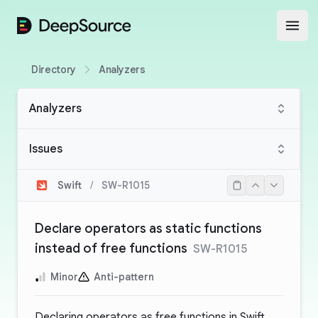
DeepSource
Open
Directory
Analyzers
Analyzers
Issues
Swift
/
SW-R1015
Declare operators as static functions
instead of free functions
SW-R1015
Minor
Anti-pattern
Declaring operators as free functions in Swift