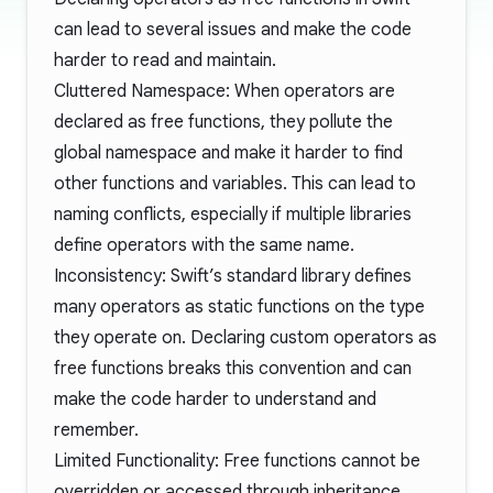
can lead to several issues and make the code
harder to read and maintain.
Cluttered Namespace: When operators are
declared as free functions, they pollute the
global namespace and make it harder to find
other functions and variables. This can lead to
naming conflicts, especially if multiple libraries
define operators with the same name.
Inconsistency: Swift’s standard library defines
many operators as static functions on the type
they operate on. Declaring custom operators as
free functions breaks this convention and can
make the code harder to understand and
remember.
Limited Functionality: Free functions cannot be
overridden or accessed through inheritance,