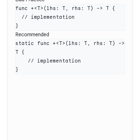
Recommended
static func +<T>(lhs: T, rhs: T) -> 