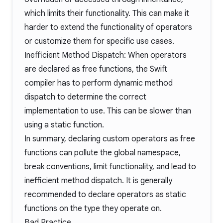
which limits their functionality. This can make it
harder to extend the functionality of operators
or customize them for specific use cases.
Inefficient Method Dispatch: When operators
are declared as free functions, the Swift
compiler has to perform dynamic method
dispatch to determine the correct
implementation to use. This can be slower than
using a static function.
In summary, declaring custom operators as free
functions can pollute the global namespace,
break conventions, limit functionality, and lead to
inefficient method dispatch. It is generally
recommended to declare operators as static
functions on the type they operate on.
Bad Practice