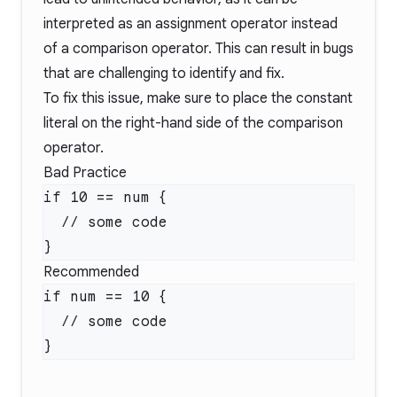
interpreted as an assignment operator instead
of a comparison operator. This can result in bugs
that are challenging to identify and fix.
To fix this issue, make sure to place the constant
literal on the right-hand side of the comparison
operator.
Bad Practice
Recommended