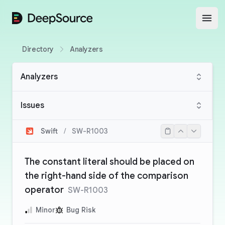
DeepSource
Open
Directory
Analyzers
Analyzers
Issues
Swift
/
SW-R1003
The constant literal should be placed on
the right-hand side of the comparison
operator
SW-R1003
Minor
Bug Risk