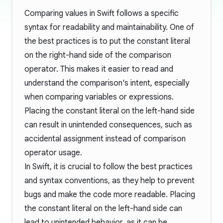
Comparing values in Swift follows a specific
syntax for readability and maintainability. One of
the best practices is to put the constant literal
on the right-hand side of the comparison
operator. This makes it easier to read and
understand the comparison's intent, especially
when comparing variables or expressions.
Placing the constant literal on the left-hand side
can result in unintended consequences, such as
accidental assignment instead of comparison
operator usage.
In Swift, it is crucial to follow the best practices
and syntax conventions, as they help to prevent
bugs and make the code more readable. Placing
the constant literal on the left-hand side can
lead to unintended behavior, as it can be