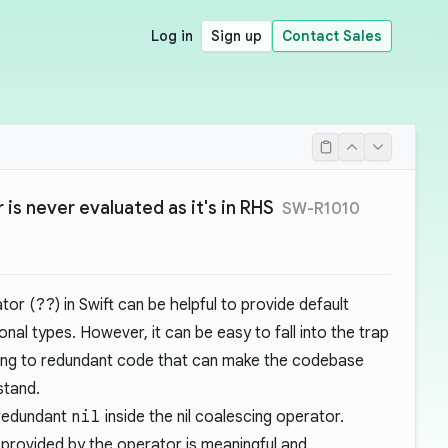
Log in
Sign up
Contact Sales
 is never evaluated as it's in RHS
SW-R1010
ator (
??
) in Swift can be helpful to provide default
nal types. However, it can be easy to fall into the trap
eading to redundant code that can make the codebase
stand.
 redundant
nil
inside the nil coalescing operator.
 provided by the operator is meaningful and