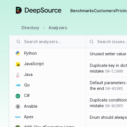
DeepSource
Benchmarks
Customers
Pricin
Directory
Analyzers
Python
Unused setter value i
JavaScript
Duplicate key in dict
mistake
SW-E1000
Java
Default parameters 
Go
the end
SW-W1001
C#
Duplicate conditions 
mistake
SW-W1005
Ansible
Apex
Enum should always