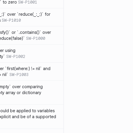
t` to zero
SW-P1001
_:)` over `reduce(_:_:)` for
s
SW-P1010
isfy()` or `.contains()` over
educe(false)`
SW-P1000
er using
ty`
SW-P1002
r `first(where:) != nil` and
 nil`
SW-P1003
Empty` over comparing
ty array or dictionary
ould be applied to variables
explicit and be of a supported