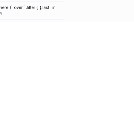
ere:)` over `.filter { }.last` in
9
hould be resolved
SW-D1000
t override
020
atements are redundant and
-W1000
n a closure can be replaced
identifier
SW-W1009
y functions to generate random
Resources
Compa
ure
SW-A1000
Documentation
vs. So
cal operands is likely a
Blog
vs. Ch
ivate` are silently
ity
Changelog
vs. Ver