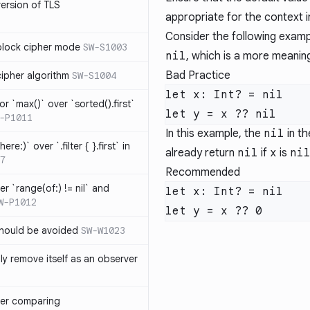
version of TLS
appropriate for the context in
Consider the following exampl
block cipher mode
SW-S1003
nil
, which is a more meaning
Bad Practice
cipher algorithm
SW-S1004
or `max()` over `sorted().first`
-P1011
In this example, the
nil
in th
ere:)` over `.filter { }.first` in
already return
nil
if
x
is
ni
7
Recommended
er `range(of:) != nil` and
W-P1012
hould be avoided
SW-W1023
ly remove itself as an observer
ver comparing