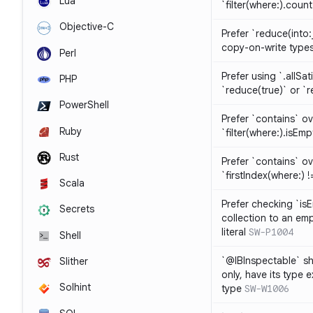
Lua
`filter(where:).coun
Objective-C
Prefer `reduce(into:
copy-on-write type
Perl
Prefer using `.allSat
PHP
`reduce(true)` or `r
PowerShell
Prefer `contains` ov
Ruby
`filter(where:).isEmp
Rust
Prefer `contains` ove
`firstIndex(where:) !=
Scala
Prefer checking `is
Secrets
collection to an emp
literal
SW-P1004
Shell
`@IBInspectable` sh
Slither
only, have its type 
Solhint
type
SW-W1006