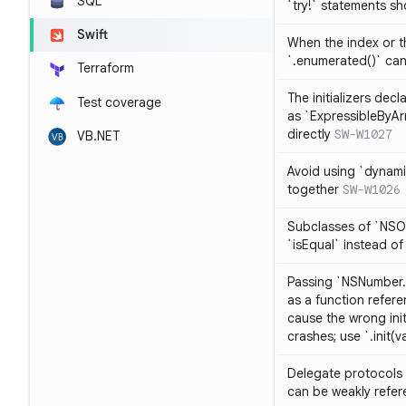
SQL
`try!` statements s
Swift
When the index or th
`.enumerated()` ca
Terraform
The initializers dec
Test coverage
as `ExpressibleByArr
directly
SW-W1027
VB.NET
Avoid using `dynami
together
SW-W1026
Subclasses of `NSO
`isEqual` instead of
Passing `NSNumber.i
as a function refere
cause the wrong init
crashes; use `.init(v
Delegate protocols 
can be weakly refe