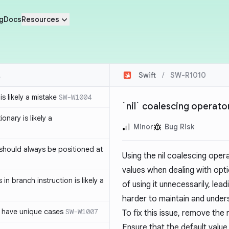
g
Docs
Resources
Swift
/
SW-R1010
s likely a mistake
SW-W1004
`nil` coalescing operator
ionary is likely a
Minor
Bug Risk
should always be positioned at
Using the nil coalescing oper
values when dealing with optio
in branch instruction is likely a
of using it unnecessarily, l
harder to maintain and under
 have unique cases
SW-W1007
To fix this issue, remove the
Ensure that the default value