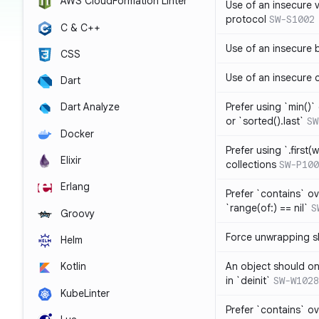
AWS CloudFormation Linter
Use of an insecure 
protocol
SW-S1002
C & C++
Use of an insecure 
CSS
Use of an insecure 
Dart
Prefer using `min()` 
Dart Analyze
or `sorted().last`
SW
Docker
Prefer using `.first(wh
Elixir
collections
SW-P100
Erlang
Prefer `contains` ov
`range(of:) == nil`
S
Groovy
Force unwrapping s
Helm
An object should on
Kotlin
in `deinit`
SW-W1028
KubeLinter
Prefer `contains` o