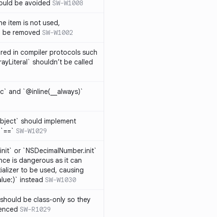
hould be avoided
SW-W1008
e item is not used,
n be removed
SW-W1002
lared in compiler protocols such
ayLiteral` shouldn’t be called
c` and `@inline(__always)`
bject` should implement
 `==`
SW-W1029
nit` or `NSDecimalNumber.init`
nce is dangerous as it can
ializer to be used, causing
alue:)` instead
SW-W1030
should be class-only so they
renced
SW-R1029