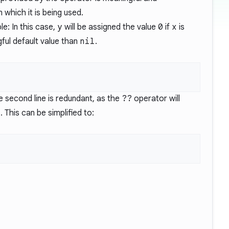
 which it is being used.
e: In this case,
y
will be assigned the value
0
if
x
is
ful default value than
nil
.
e second line is redundant, as the
??
operator will
l
. This can be simplified to: