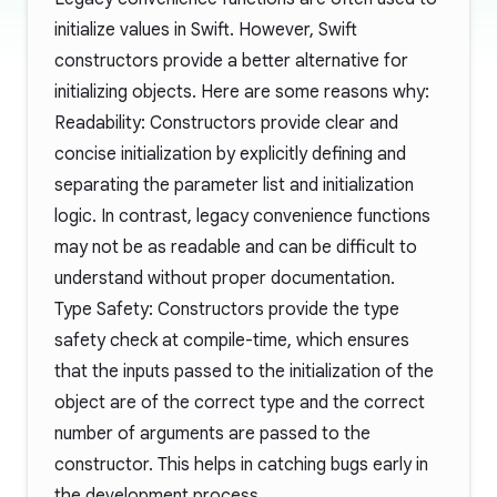
initialize values in Swift. However, Swift
constructors provide a better alternative for
initializing objects. Here are some reasons why:
Readability: Constructors provide clear and
concise initialization by explicitly defining and
separating the parameter list and initialization
logic. In contrast, legacy convenience functions
may not be as readable and can be difficult to
understand without proper documentation.
Type Safety: Constructors provide the type
safety check at compile-time, which ensures
that the inputs passed to the initialization of the
object are of the correct type and the correct
number of arguments are passed to the
constructor. This helps in catching bugs early in
the development process.