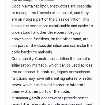
Code Maintainability: Constructors are essential
to manage the lifecycle of an object, and they
are an integral part of the class definition. This
makes the code more maintainable and easier to
understand for other developers. Legacy
convenience functions, on the other hand, are
not part of the class definition and can make the
code harder to maintain.
Compatibility: Constructors define the object's
initialization interface, which can be used across
the codebase. In contrast, legacy convenience
functions may have different signatures or return
types, which can make it harder to integrate
them with other parts of the code.
In summary, Swift constructors provide better
readability, type safety, code maintainability, and