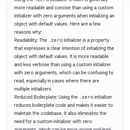
more readable and concise than using a custom
initializer with zero arguments when initializing an
object with default values. Here are a few
reasons why:
Readability: The
.zero
initializer is a property
that expresses a clear intention of initializing the
object with default values. It is more readable
and less verbose than using a custom initializer
with zero arguments, which can be confusing to
read, especially in cases where there are
multiple initializers.
Reduced Boilerplate: Using the
.zero
initializer
reduces boilerplate code and makes it easier to
maintain the codebase. It also eliminates the
need for a custom initializer with zero
arguments, which can be error-prone and lead