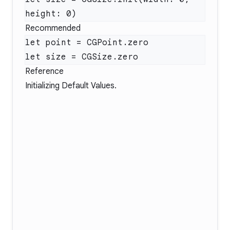
Recommended
Reference
Initializing Default Values
.