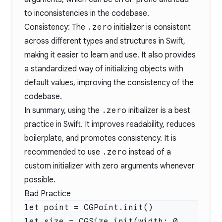
to inconsistencies in the codebase.
Consistency: The
.zero
initializer is consistent
across different types and structures in Swift,
making it easier to learn and use. It also provides
a standardized way of initializing objects with
default values, improving the consistency of the
codebase.
In summary, using the
.zero
initializer is a best
practice in Swift. It improves readability, reduces
boilerplate, and promotes consistency. It is
recommended to use
.zero
instead of a
custom initializer with zero arguments whenever
possible.
Bad Practice
let size = CGSize.init(width: 0, 