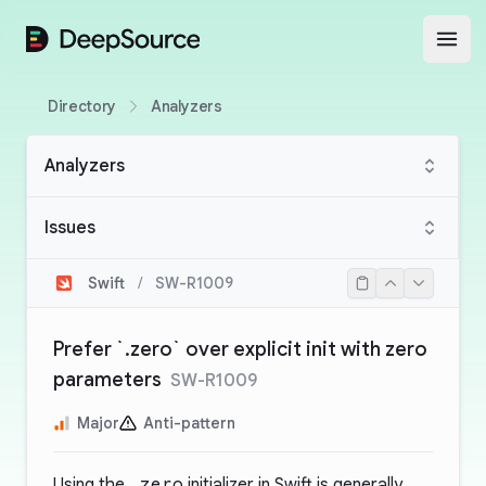
DeepSource
Open
Directory
Analyzers
Analyzers
Issues
Swift
/
SW-R1009
Prefer `.zero` over explicit init with zero
parameters
SW-R1009
Major
Anti-pattern
Using the
.zero
initializer in Swift is generally