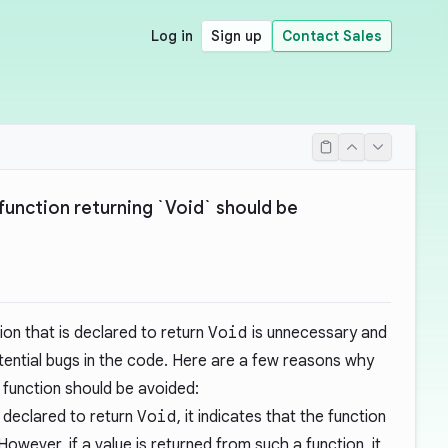
Log in
Sign up
Contact Sales
function returning `Void` should be
ion that is declared to return
Void
is unnecessary and
tential bugs in the code. Here are a few reasons why
function should be avoided:
s declared to return
Void
, it indicates that the function
owever, if a value is returned from such a function, it