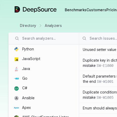
DeepSource
Benchmarks
Customers
Pricin
Directory
Analyzers
Python
Unused setter value i
JavaScript
Duplicate key in dict
mistake
SW-E1000
Java
Default parameters 
Go
the end
SW-W1001
C#
Duplicate conditions 
mistake
SW-W1005
Ansible
Apex
Enum should always