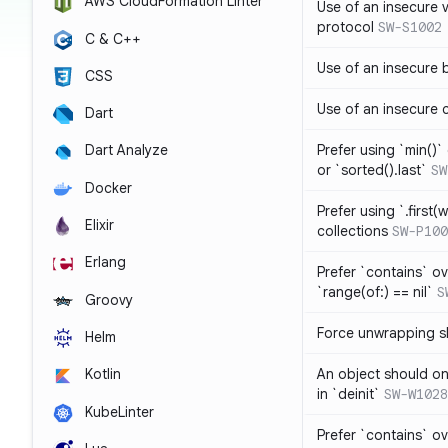
AWS CloudFormation Linter
Use of an insecure 
protocol
SW-S1002
C & C++
Use of an insecure 
CSS
Use of an insecure 
Dart
Prefer using `min()` 
Dart Analyze
or `sorted().last`
SW
Docker
Prefer using `.first(wh
Elixir
collections
SW-P100
Erlang
Prefer `contains` ov
`range(of:) == nil`
S
Groovy
Force unwrapping s
Helm
An object should on
Kotlin
in `deinit`
SW-W1028
KubeLinter
Prefer `contains` o