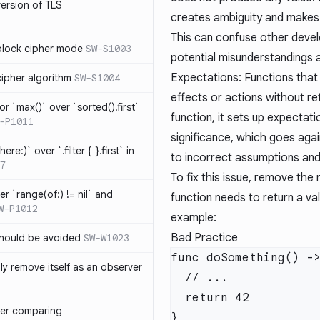
version of TLS
creates ambiguity and makes i
This can confuse other devel
block cipher mode
SW-S1003
potential misunderstandings 
Expectations: Functions that
cipher algorithm
SW-S1004
effects or actions without re
or `max()` over `sorted().first`
function, it sets up expectat
-P1011
significance, which goes agai
ere:)` over `.filter { }.first` in
to incorrect assumptions and
7
To fix this issue, remove the
er `range(of:) != nil` and
function needs to return a val
W-P1012
example:
Bad Practice
hould be avoided
SW-W1023
ly remove itself as an observer
ver comparing