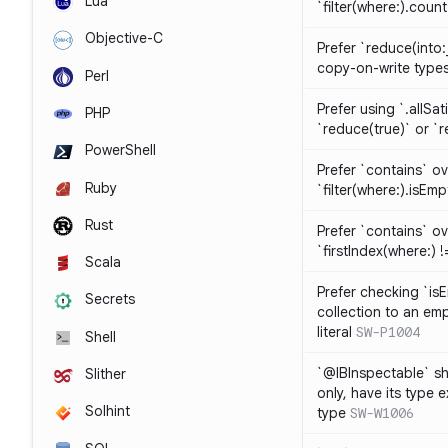
Lua
`filter(where:).coun
Objective-C
Prefer `reduce(into:
copy-on-write type
Perl
Prefer using `.allSat
PHP
`reduce(true)` or `r
PowerShell
Prefer `contains` ov
Ruby
`filter(where:).isEmp
Rust
Prefer `contains` ove
`firstIndex(where:) !=
Scala
Prefer checking `is
Secrets
collection to an emp
literal
SW-P1004
Shell
`@IBInspectable` sh
Slither
only, have its type 
Solhint
type
SW-W1006