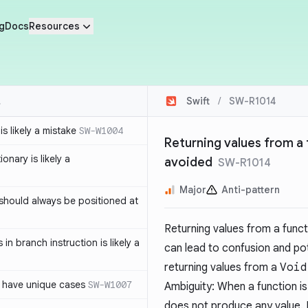
g
Docs
Resources
Swift
/
SW-R1014
s likely a mistake
SW-W1004
Returning values from a 
ionary is likely a
avoided
SW-R1014
Major
Anti-pattern
should always be positioned at
Returning values from a funct
in branch instruction is likely a
can lead to confusion and po
returning values from a
Void
 have unique cases
SW-W1007
Ambiguity: When a function i
does not produce any value. H