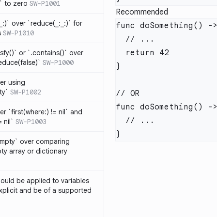
t` to zero
SW-P1001
Recommended
_:)` over `reduce(_:_:)` for
s
SW-P1010
isfy()` or `.contains()` over
educe(false)`
SW-P1000
er using
ty`
SW-P1002
r `first(where:) != nil` and
 nil`
SW-P1003
Empty` over comparing
ty array or dictionary
ould be applied to variables
explicit and be of a supported