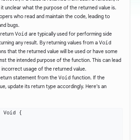
t unclear what the purpose of the returned value is.
opers who read and maintain the code, leading to
and bugs.
 return
Void
are typically used for performing side
turning any result. By returning values from a
Void
ions that the returned value will be used or have some
nst the intended purpose of the function. This can lead
 incorrect usage of the returned value.
 return statement from the
Void
function. If the
ue, update its return type accordingly. Here's an