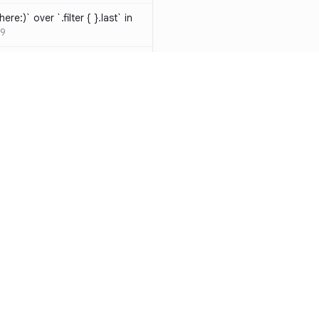
ere:)` over `.filter { }.last` in
9
hould be resolved
SW-D1000
t override
020
atements are redundant and
-W1000
n a closure can be replaced
identifier
SW-W1009
y functions to generate random
Resources
Compa
ure
SW-A1000
Documentation
vs. So
cal operands is likely a
Blog
vs. Ch
ivate` are silently
ity
Changelog
vs. Ver