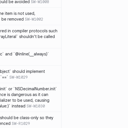
hould be avoided
SW-W1008
e item is not used,
n be removed
SW-W1002
lared in compiler protocols such
ayLiteral` shouldn’t be called
c` and `@inline(__always)`
bject` should implement
 `==`
SW-W1029
nit` or `NSDecimalNumber.init`
nce is dangerous as it can
ializer to be used, causing
alue:)` instead
SW-W1030
should be class-only so they
renced
SW-R1029