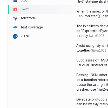
SQL
`try!` statements s
Swift
When the index or th
`.enumerated()` ca
Terraform
The initializers dec
Test coverage
as `ExpressibleByArr
directly
SW-W1027
VB.NET
Avoid using `dynami
together
SW-W1026
Subclasses of `NSO
`isEqual` instead of
Passing `NSNumber.i
as a function refere
cause the wrong init
crashes; use `.init(v
Delegate protocols 
can be weakly refe