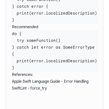
Recommended
} catch let error as SomeErrorType 
References:
Apple Swift Language Guide - Error Handling
SwiftLint - force_try