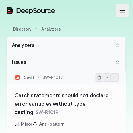
DeepSource
Open
Directory
Analyzers
Analyzers
Issues
Swift
/
SW-R1019
Catch statements should not declare
error variables without type
casting
SW-R1019
Minor
Anti-pattern