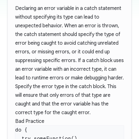
Declaring an error variable in a catch statement
without specifying its type can lead to
unexpected behavior. When an error is thrown,
the catch statement should specify the type of
error being caught to avoid catching unrelated
errors, or missing errors, or it could end up
suppressing specific errors. If a catch block uses
an error variable with an incorrect type, it can
lead to runtime errors or make debugging harder.
Specify the error type in the catch block. This
will ensure that only errors of that type are
caught and that the error variable has the
correct type for the caught error.
Bad Practice