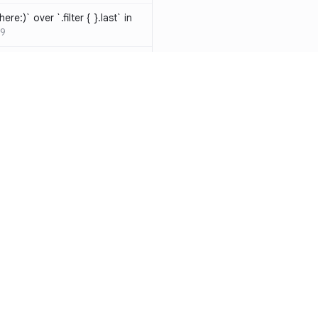
ere:)` over `.filter { }.last` in
9
hould be resolved
SW-D1000
t override
020
atements are redundant and
-W1000
n a closure can be replaced
identifier
SW-W1009
y functions to generate random
Resources
Compa
ure
SW-A1000
Documentation
vs. So
cal operands is likely a
Blog
vs. Ch
ivate` are silently
ity
Changelog
vs. Ver