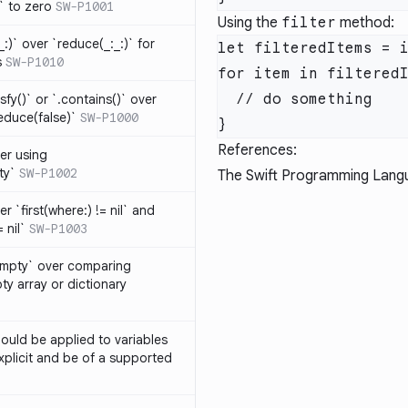
t` to zero
SW-P1001
Using the
filter
method:
_:)` over `reduce(_:_:)` for
s
SW-P1010
isfy()` or `.contains()` over
educe(false)`
SW-P1000
References:
er using
ty`
SW-P1002
The Swift Programming Lang
r `first(where:) != nil` and
 nil`
SW-P1003
Empty` over comparing
ty array or dictionary
ould be applied to variables
explicit and be of a supported