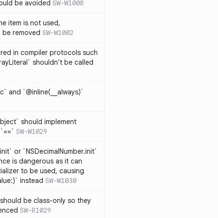
hould be avoided
SW-W1008
e item is not used,
n be removed
SW-W1002
lared in compiler protocols such
ayLiteral` shouldn’t be called
c` and `@inline(__always)`
bject` should implement
 `==`
SW-W1029
nit` or `NSDecimalNumber.init`
nce is dangerous as it can
ializer to be used, causing
alue:)` instead
SW-W1030
should be class-only so they
renced
SW-R1029