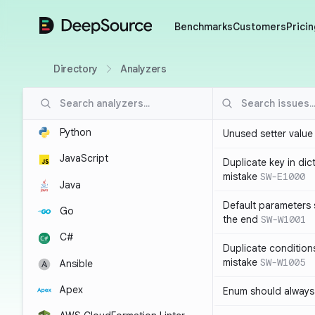
DeepSource
Benchmarks
Customers
Pricin
Directory
Analyzers
Python
Unused setter value i
JavaScript
Duplicate key in dict
mistake
SW-E1000
Java
Default parameters 
Go
the end
SW-W1001
C#
Duplicate conditions 
mistake
SW-W1005
Ansible
Apex
Enum should always