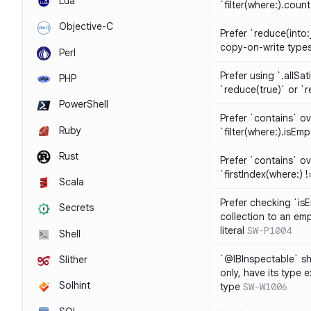
Lua
`filter(where:).coun
Objective-C
Prefer `reduce(into:
copy-on-write type
Perl
Prefer using `.allSat
PHP
`reduce(true)` or `r
PowerShell
Prefer `contains` ov
Ruby
`filter(where:).isEmp
Rust
Prefer `contains` ove
`firstIndex(where:) !=
Scala
Prefer checking `is
Secrets
collection to an emp
literal
SW-P1004
Shell
`@IBInspectable` sh
Slither
only, have its type 
Solhint
type
SW-W1006