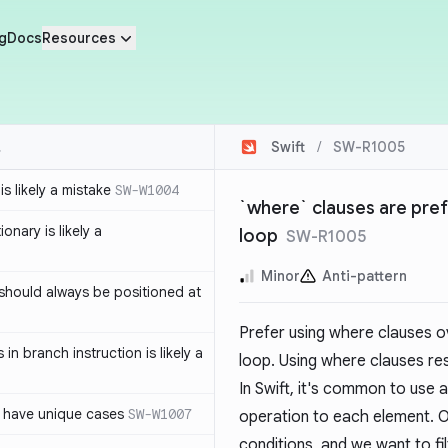
g
Docs
Resources
Swift
/
SW-R1005
s likely a mistake
SW-W1004
`where` clauses are prefe
ionary is likely a
loop
SW-R1005
Minor
Anti-pattern
should always be positioned at
Prefer using where clauses ove
in branch instruction is likely a
loop. Using where clauses re
In Swift, it's common to use 
 have unique cases
SW-W1007
operation to each element. Of
conditions, and we want to fi