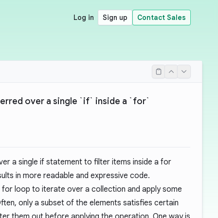
Log in
Sign up
Contact Sales
rred over a single `if` inside a `for`
r a single if statement to filter items inside a for
sults in more readable and expressive code.
a for loop to iterate over a collection and apply some
ten, only a subset of the elements satisfies certain
lter them out before applying the operation. One way is