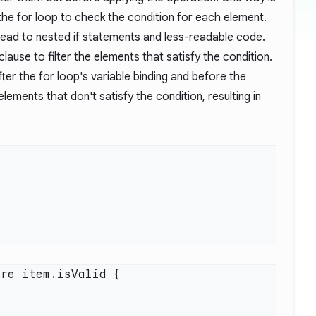
 the for loop to check the condition for each element.
ead to nested if statements and less-readable code.
lause to filter the elements that satisfy the condition.
ter the for loop's variable binding and before the
 elements that don't satisfy the condition, resulting in