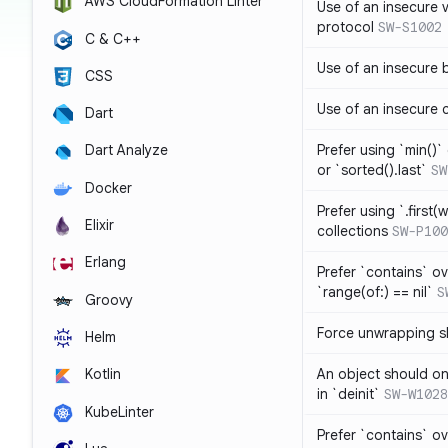
AWS CloudFormation Linter
Use of an insecure 
protocol
SW-S1002
C & C++
Use of an insecure 
CSS
Use of an insecure 
Dart
Prefer using `min()` 
Dart Analyze
or `sorted().last`
SW
Docker
Prefer using `.first(wh
Elixir
collections
SW-P100
Erlang
Prefer `contains` ov
`range(of:) == nil`
S
Groovy
Force unwrapping s
Helm
An object should on
Kotlin
in `deinit`
SW-W1028
KubeLinter
Prefer `contains` o