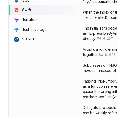
SQL
`try!` statements s
Swift
When the index or th
`.enumerated()` ca
Terraform
The initializers dec
Test coverage
as `ExpressibleByArr
directly
SW-W1027
VB.NET
Avoid using `dynami
together
SW-W1026
Subclasses of `NSO
`isEqual` instead of
Passing `NSNumber.i
as a function refere
cause the wrong init
crashes; use `.init(v
Delegate protocols 
can be weakly refe