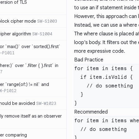
version of TLS
to use an if statement inside
However, this approach can l
block cipher mode
SW-S1003
Instead, we can use a where c
The where clause is placed af
cipher algorithm
SW-S1004
loop's body. It filters out the
or `max()` over `sorted().first`
more expressive code.
-P1011
Bad Practice
ere:)` over `.filter { }.first` in
7
er `range(of:) != nil` and
W-P1012
hould be avoided
SW-W1023
Recommended
ly remove itself as an observer
ver comparing