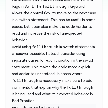
bugs in Swift. The
fallthrough
keyword
allows the control flow to move to the next case
in a switch statement. This can be useful in some
cases, but it can also make the code harder to
read and increase the risk of unexpected
behavior.
Avoid using
fallthrough
in switch statements
whenever possible. Instead, consider using
separate cases for each condition in the switch
statement. This makes the code more explicit
and easier to understand. In cases where
fallthrough
is necessary, make sure to add
comments that explain why the
fallthrough
is being used and what its expected behavior is.
Bad Practice