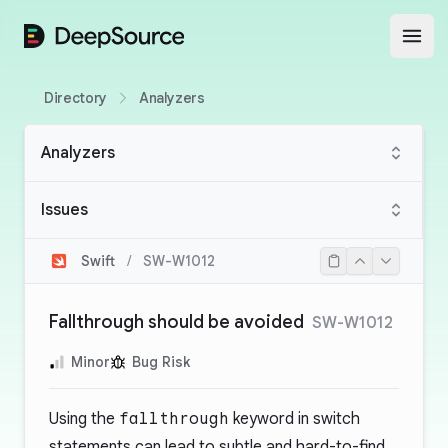
DeepSource
Open
Directory
Analyzers
Analyzers
Issues
Swift
/
SW-W1012
Fallthrough should be avoided
SW-W1012
Minor
Bug Risk
Using the
fallthrough
keyword in switch
statements can lead to subtle and hard-to-find