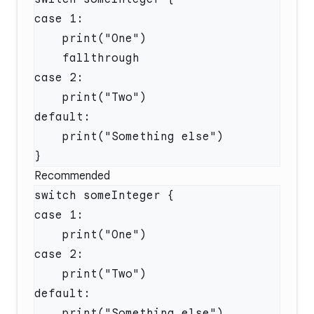
Recommended