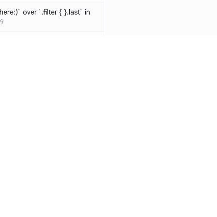
ere:)` over `.filter { }.last` in
9
hould be resolved
SW-D1000
t override
020
atements are redundant and
-W1000
n a closure can be replaced
identifier
SW-W1009
y functions to generate random
Resources
Compa
ure
SW-A1000
Documentation
vs. So
cal operands is likely a
Blog
vs. Ch
ivate` are silently
ity
Changelog
vs. Ver