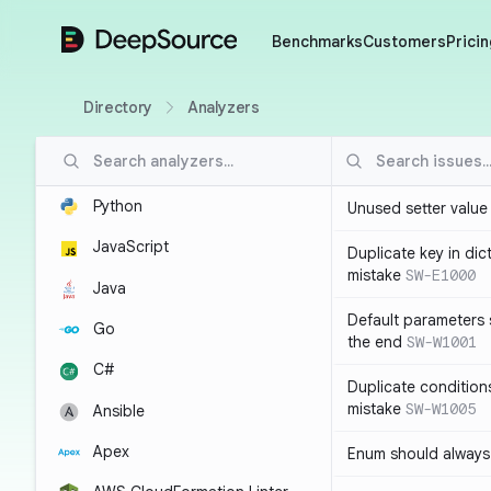
DeepSource
Benchmarks
Customers
Pricin
Directory
Analyzers
Python
Unused setter value i
JavaScript
Duplicate key in dict
mistake
SW-E1000
Java
Default parameters 
Go
the end
SW-W1001
C#
Duplicate conditions 
mistake
SW-W1005
Ansible
Apex
Enum should always