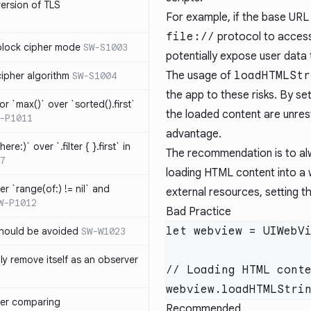
version of TLS
For example, if the base URL 
file://
protocol to access 
block cipher mode
SW-S1003
potentially expose user data 
The usage of
loadHTMLStr
cipher algorithm
SW-S1004
the app to these risks. By se
or `max()` over `sorted().first`
the loaded content are unrestr
-P1011
advantage.
ere:)` over `.filter { }.first` in
The recommendation is to al
7
loading HTML content into a 
er `range(of:) != nil` and
external resources, setting 
W-P1012
Bad Practice
hould be avoided
SW-W1023
ly remove itself as an observer
ver comparing
Recommended