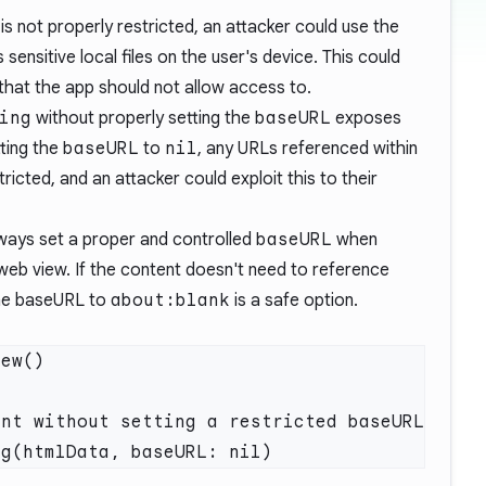
is not properly restricted, an attacker could use the
sensitive local files on the user's device. This could
that the app should not allow access to.
ing
without properly setting the
baseURL
exposes
tting the
baseURL
to
nil
, any URLs referenced within
icted, and an attacker could exploit this to their
ways set a proper and controlled
baseURL
when
web view. If the content doesn't need to reference
the baseURL to
about:blank
is a safe option.