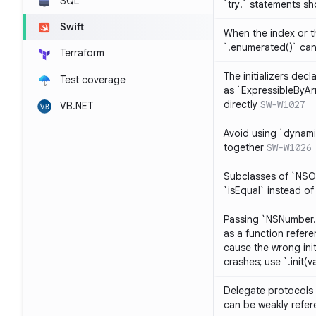
SQL
`try!` statements s
Swift
When the index or th
`.enumerated()` ca
Terraform
The initializers dec
Test coverage
as `ExpressibleByArr
directly
SW-W1027
VB.NET
Avoid using `dynami
together
SW-W1026
Subclasses of `NSO
`isEqual` instead of
Passing `NSNumber.i
as a function refere
cause the wrong init
crashes; use `.init(v
Delegate protocols 
can be weakly refe