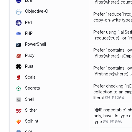
Lua
`filter(where:).coun
Objective-C
Prefer `reduce(into:
copy-on-write type
Perl
Prefer using `.allSat
PHP
`reduce(true)` or `r
PowerShell
Prefer `contains` ov
Ruby
`filter(where:).isEmp
Rust
Prefer `contains` ove
`firstIndex(where:) !=
Scala
Prefer checking `is
Secrets
collection to an emp
literal
SW-P1004
Shell
`@IBInspectable` sh
Slither
only, have its type 
Solhint
type
SW-W1006