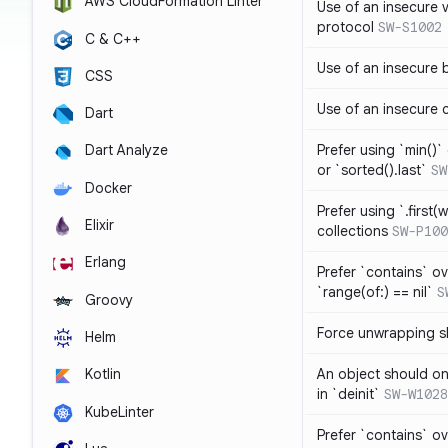
AWS CloudFormation Linter
Use of an insecure 
protocol
SW-S1002
C & C++
Use of an insecure 
CSS
Use of an insecure 
Dart
Prefer using `min()` 
Dart Analyze
or `sorted().last`
SW
Docker
Prefer using `.first(wh
Elixir
collections
SW-P100
Erlang
Prefer `contains` ov
`range(of:) == nil`
S
Groovy
Force unwrapping s
Helm
An object should on
Kotlin
in `deinit`
SW-W1028
KubeLinter
Prefer `contains` o