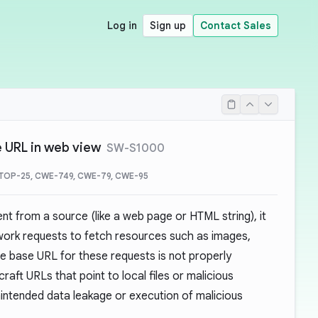
Log in
Sign up
Contact Sales
e URL in web view
SW-S1000
TOP-25, CWE-749, CWE-79, CWE-95
t from a source (like a web page or HTML string), it
work requests to fetch resources such as images,
the base URL for these requests is not properly
craft URLs that point to local files or malicious
unintended data leakage or execution of malicious