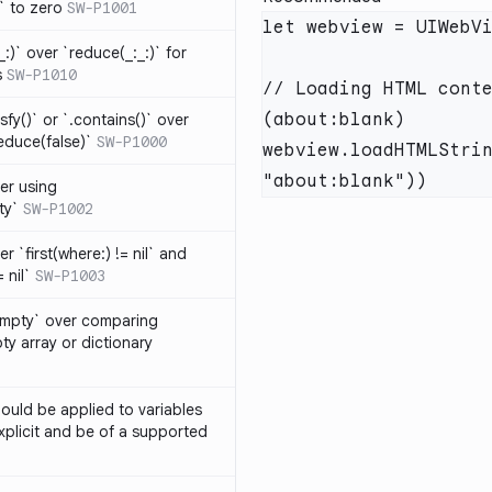
t` to zero
SW-P1001
_:)` over `reduce(_:_:)` for
s
SW-P1010
// Loading HTML conte
isfy()` or `.contains()` over
educe(false)`
SW-P1000
webview.loadHTMLStrin
er using
ty`
SW-P1002
r `first(where:) != nil` and
 nil`
SW-P1003
Empty` over comparing
ty array or dictionary
ould be applied to variables
explicit and be of a supported