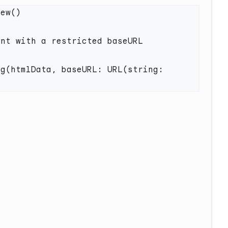
nt with a restricted baseURL 
g(htmlData, baseURL: URL(string: 