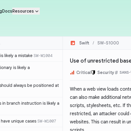
g
Docs
Resources
Swift
/
SW-S1000
s likely a mistake
SW-W1004
Use of unrestricted bas
ionary is likely a
Critical
Security
SANS-
should always be positioned at
When a web view loads conten
can also make additional net
in branch instruction is likely a
scripts, stylesheets, etc. If 
restricted, an attacker could 
 have unique cases
SW-W1007
websites. This can result in 
scripts.