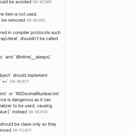
hould be avoided
SW-W1008
e item is not used,
n be removed
SW-W1002
lared in compiler protocols such
ayLiteral` shouldn’t be called
c` and `@inline(__always)`
bject` should implement
 `==`
SW-W1029
nit` or `NSDecimalNumber.init`
nce is dangerous as it can
ializer to be used, causing
alue:)` instead
SW-W1030
should be class-only so they
renced
SW-R1029