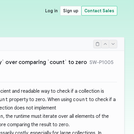
Log in
Sign up
Contact Sales
y` over comparing `count` to zero
SW-P1005
icient and readable way to check if a collection is
unt
property to zero. When using
count
to check if a
llection does not implement
on
, the runtime must iterate over all elements of the
ore comparing the result to zero.
arily costly, especially for large collections. In