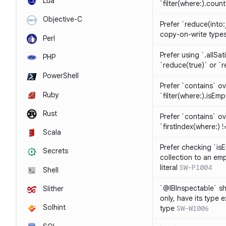
Lua
`filter(where:).coun
Objective-C
Prefer `reduce(into:
copy-on-write type
Perl
Prefer using `.allSat
PHP
`reduce(true)` or `r
PowerShell
Prefer `contains` ov
Ruby
`filter(where:).isEmp
Rust
Prefer `contains` ove
`firstIndex(where:) !=
Scala
Prefer checking `is
Secrets
collection to an emp
literal
SW-P1004
Shell
`@IBInspectable` sh
Slither
only, have its type 
Solhint
type
SW-W1006