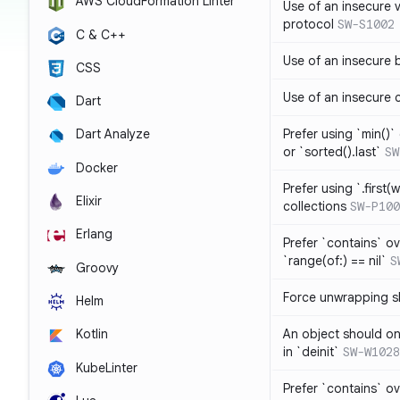
AWS CloudFormation Linter
Use of an insecure 
protocol
SW-S1002
C & C++
Use of an insecure 
CSS
Use of an insecure 
Dart
Prefer using `min()` 
Dart Analyze
or `sorted().last`
SW
Docker
Prefer using `.first(wh
Elixir
collections
SW-P100
Erlang
Prefer `contains` ov
`range(of:) == nil`
S
Groovy
Force unwrapping s
Helm
An object should on
Kotlin
in `deinit`
SW-W1028
KubeLinter
Prefer `contains` o