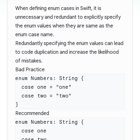
When defining enum cases in Swift, it is
unnecessary and redundant to explicitly specify
the enum values when they are same as the
enum case name.
Redundantly specifying the enum values can lead
to code duplication and increase the likelihood
of mistakes.
Bad Practice
Recommended