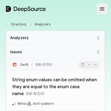
DeepSource
Open
Directory
Analyzers
Analyzers
Issues
Swift
/
SW-R1031
String enum values can be omitted when
they are equal to the enum case
name
SW-R1031
Minor
Anti-pattern