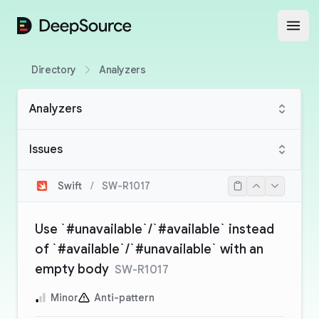
DeepSource
Open
Directory
Analyzers
Analyzers
Issues
Swift
/
SW-R1017
Use `#unavailable`/`#available` instead
of `#available`/`#unavailable` with an
empty body
SW-R1017
Minor
Anti-pattern