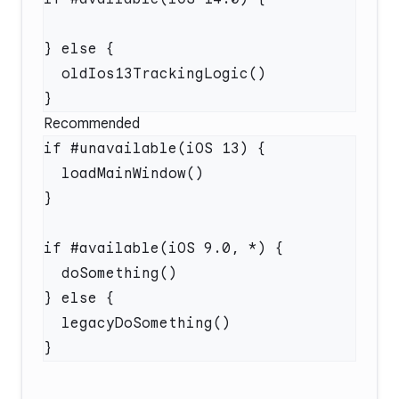
Recommended