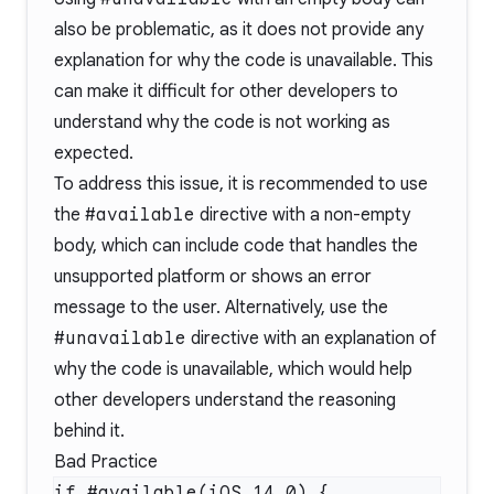
also be problematic, as it does not provide any
explanation for why the code is unavailable. This
can make it difficult for other developers to
understand why the code is not working as
expected.
To address this issue, it is recommended to use
the
#available
directive with a non-empty
body, which can include code that handles the
unsupported platform or shows an error
message to the user. Alternatively, use the
#unavailable
directive with an explanation of
why the code is unavailable, which would help
other developers understand the reasoning
behind it.
Bad Practice