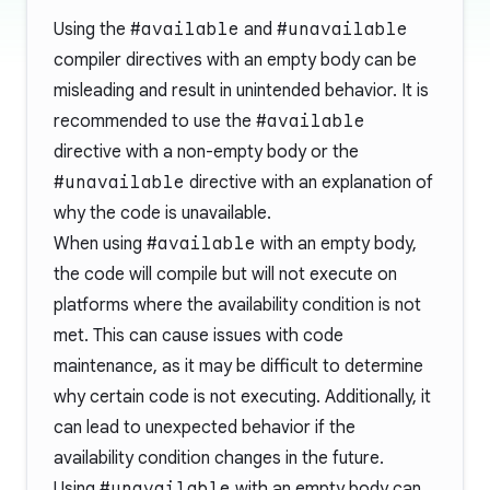
Using the
#available
and
#unavailable
compiler directives with an empty body can be
misleading and result in unintended behavior. It is
recommended to use the
#available
directive with a non-empty body or the
#unavailable
directive with an explanation of
why the code is unavailable.
When using
#available
with an empty body,
the code will compile but will not execute on
platforms where the availability condition is not
met. This can cause issues with code
maintenance, as it may be difficult to determine
why certain code is not executing. Additionally, it
can lead to unexpected behavior if the
availability condition changes in the future.
Using
#unavailable
with an empty body can