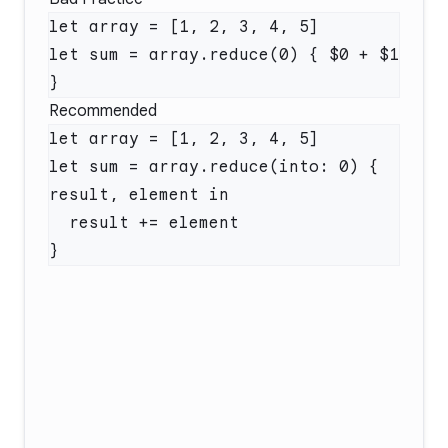
let sum = array.reduce(0) { $0 + $1 
Recommended
let sum = array.reduce(into: 0) { 