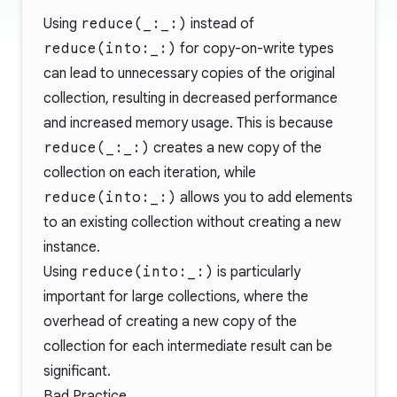
Using
reduce(_:_:)
instead of
reduce(into:_:)
for copy-on-write types
can lead to unnecessary copies of the original
collection, resulting in decreased performance
and increased memory usage. This is because
reduce(_:_:)
creates a new copy of the
collection on each iteration, while
reduce(into:_:)
allows you to add elements
to an existing collection without creating a new
instance.
Using
reduce(into:_:)
is particularly
important for large collections, where the
overhead of creating a new copy of the
collection for each intermediate result can be
significant.
Bad Practice