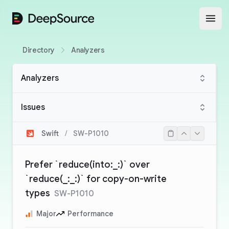
DeepSource
Open
Directory
Analyzers
Analyzers
Issues
Swift
/
SW-P1010
Prefer `reduce(into:_:)` over
`reduce(_:_:)` for copy-on-write
types
SW-P1010
Major
Performance