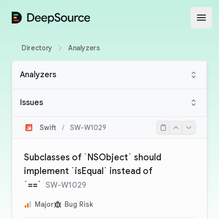
DeepSource
Open
Directory
Analyzers
Analyzers
Issues
Swift
/
SW-W1029
Subclasses of `NSObject` should
implement `isEqual` instead of
`==`
SW-W1029
Major
Bug Risk