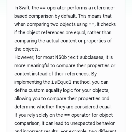
In Swift, the
==
operator performs a reference-
based comparison by default. This means that
when comparing two objects using
==
, it checks
if the object references are equal, rather than
comparing the actual content or properties of
the objects.
However, for most
NSObject
subclasses, it is
more meaningful to compare their properties or
content instead of their references. By
implementing the
isEqual
method, you can
define custom equality logic for your objects,
allowing you to compare their properties and
determine whether they are considered equal.
If you rely solely on the
==
operator for object
comparison, it can lead to unexpected behavior
and incorrect results. For example, two different