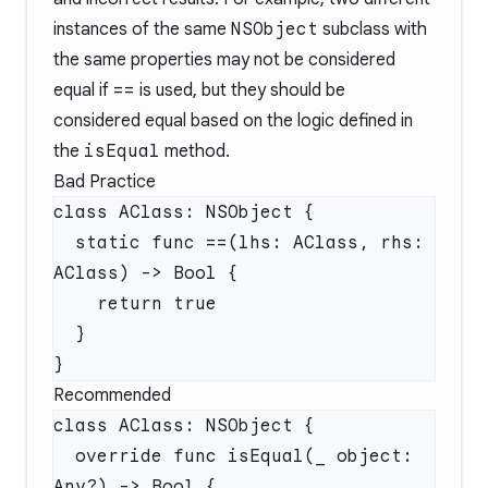
instances of the same
NSObject
subclass with
the same properties may not be considered
equal if
==
is used, but they should be
considered equal based on the logic defined in
the
isEqual
method.
Bad Practice
  static func ==(lhs: AClass, rhs: 
Recommended
  override func isEqual(_ object: 