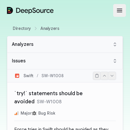
DeepSource
Open
Directory
Analyzers
Analyzers
Issues
Swift
/
SW-W1008
`try!` statements should be
avoided
SW-W1008
Major
Bug Risk
Force tries in Swift should be avoided as they