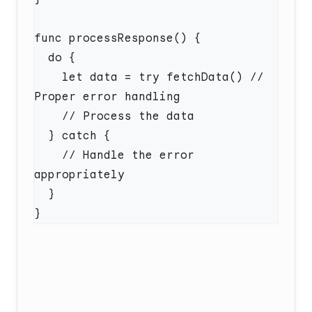
    let data = try fetchData() // 
    // Handle the error 