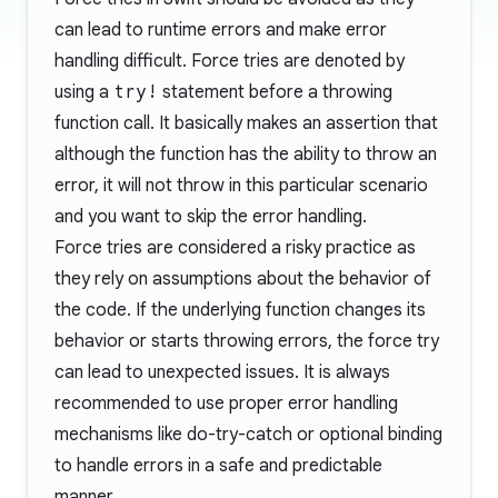
can lead to runtime errors and make error
handling difficult. Force tries are denoted by
using a
try!
statement before a throwing
function call. It basically makes an assertion that
although the function has the ability to throw an
error, it will not throw in this particular scenario
and you want to skip the error handling.
Force tries are considered a risky practice as
they rely on assumptions about the behavior of
the code. If the underlying function changes its
behavior or starts throwing errors, the force try
can lead to unexpected issues. It is always
recommended to use proper error handling
mechanisms like do-try-catch or optional binding
to handle errors in a safe and predictable
manner.