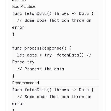
Bad Practice
  // Some code that can throw an 
  let data = try! fetchData() // 
Recommended
  // Some code that can throw an 