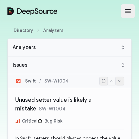
DeepSource
Open
Directory
Analyzers
Analyzers
Issues
Swift
/
SW-W1004
Unused setter value is likely a
mistake
SW-W1004
Critical
Bug Risk
In Swift, setters should always access the value