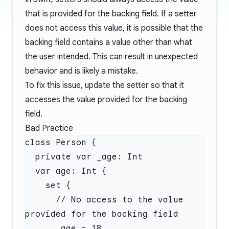
that is provided for the backing field. If a setter
does not access this value, it is possible that the
backing field contains a value other than what
the user intended. This can result in unexpected
behavior and is likely a mistake.
To fix this issue, update the setter so that it
accesses the value provided for the backing
field.
Bad Practice
      // No access to the value 