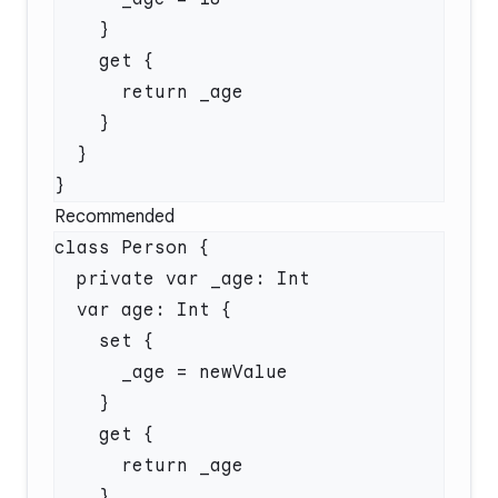
Recommended