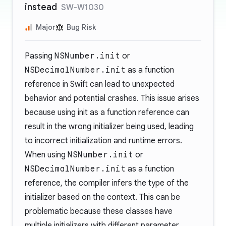
instead
SW-W1030
Major
Bug Risk
Passing
NSNumber.init
or
NSDecimalNumber.init
as a function
reference in Swift can lead to unexpected
behavior and potential crashes. This issue arises
because using init as a function reference can
result in the wrong initializer being used, leading
to incorrect initialization and runtime errors.
When using
NSNumber.init
or
NSDecimalNumber.init
as a function
reference, the compiler infers the type of the
initializer based on the context. This can be
problematic because these classes have
multiple initializers with different parameter