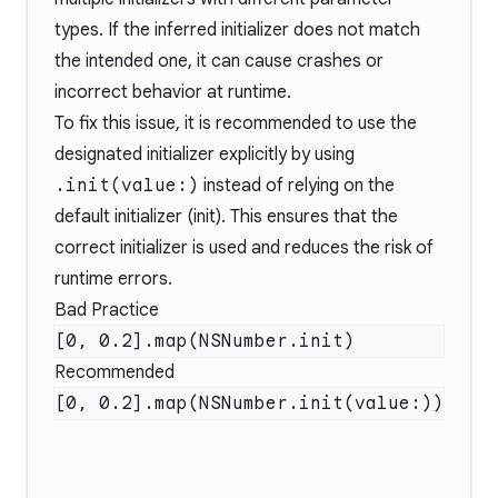
types. If the inferred initializer does not match
the intended one, it can cause crashes or
incorrect behavior at runtime.
To fix this issue, it is recommended to use the
designated initializer explicitly by using
.init(value:)
instead of relying on the
default initializer (init). This ensures that the
correct initializer is used and reduces the risk of
runtime errors.
Bad Practice
Recommended