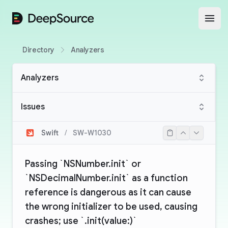
DeepSource
Open
Directory
Analyzers
Analyzers
Issues
Swift
/
SW-W1030
Passing `NSNumber.init` or
`NSDecimalNumber.init` as a function
reference is dangerous as it can cause
the wrong initializer to be used, causing
crashes; use `.init(value:)`