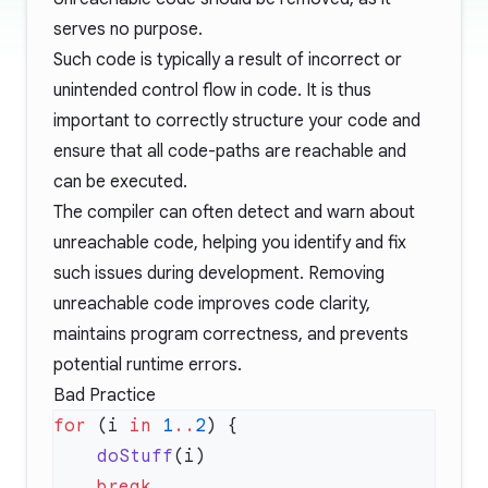
serves no purpose.
Such code is typically a result of incorrect or
unintended control flow in code. It is thus
important to correctly structure your code and
ensure that all code-paths are reachable and
can be executed.
The compiler can often detect and warn about
unreachable code, helping you identify and fix
such issues during development. Removing
unreachable code improves code clarity,
maintains program correctness, and prevents
potential runtime errors.
Bad Practice
for
 (i 
in
 1
..
2
    doStuff