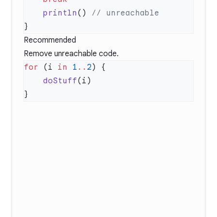
    println
() 
Recommended
Remove unreachable code.
for
 (i 
in
 1
..
2
    doStuff