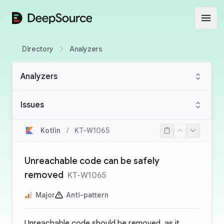
DeepSource
Open
Directory
Analyzers
Analyzers
Issues
Kotlin
/
KT-W1065
Unreachable code can be safely
removed
KT-W1065
Major
Anti-pattern
Unreachable code should be removed, as it