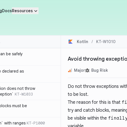
g
Docs
Resources
Kotlin
/
KT-W1010
an be safely
Avoid throwing exception
Major
Bug Risk
e declared as
Do not throw exceptions wit
tion does not throw
eption`
KT-W1033
to be lost.
The reason for this is that
f
blocks must be
try and catch blocks, meanin
be visible within the
finall
h` with ranges
KT-P1000
variable.