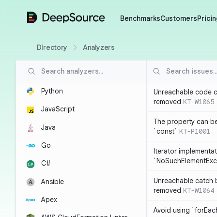
DeepSource
Benchmarks
Customers
Pricin
Directory
Analyzers
Python
Unreachable code c
removed
KT-W1065
JavaScript
The property can b
Java
`const`
KT-P1001
Go
Iterator implementa
`NoSuchElementExc
C#
Unreachable catch 
Ansible
removed
KT-W1064
Apex
Avoid using `forEac