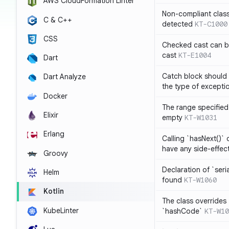
AWS CloudFormation Linter
Non-compliant clas
C & C++
detected
KT-C1000
CSS
Checked cast can be
cast
KT-E1004
Dart
Catch block should 
Dart Analyze
the type of exceptio
Docker
The range specified 
Elixir
empty
KT-W1031
Erlang
Calling `hasNext()` 
have any side-effec
Groovy
Declaration of `seri
Helm
found
KT-W1060
Kotlin
The class overrides
KubeLinter
`hashCode`
KT-W10