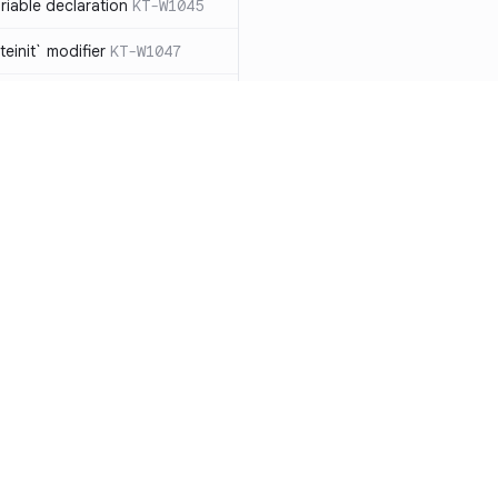
iable declaration
KT-W1045
einit` modifier
KT-W1047
throw exceptions
KT-W1056
lArgumentException` manually,
ead
KT-W1057
clared as a data
 should be removed
KT-W1061
le types to non-null
Resources
Compa
able collection types to
Documentation
vs. So
types
KT-E1007
Blog
vs. Ch
ions with `!!`
KT-E1010
ity
Changelog
vs. Ver