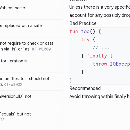
Unless there is a very specif
s/object name
account for any possibly dro
Bad Practice
 replaced with a safe
fun
 foo
    try
not require to check or cast
n via `is` or `as`
KT-W1000
    } 
finally
for iteration is
        throw
 IOExce
on an `Iterator` should not
ts
KT-W1032
Recommended
alVersionUID` not
Avoid throwing within finally 
 `equals` but not
28