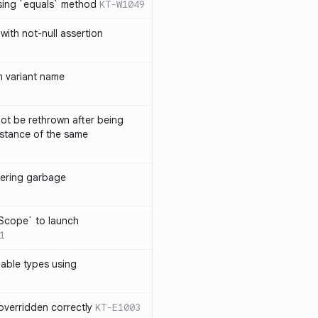
sing `equals` method
KT-W1049
with not-null assertion
 variant name
ot be rethrown after being
stance of the same
ggering garbage
9
lScope` to launch
1
lable types using
overridden correctly
KT-E1003