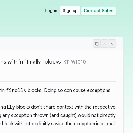
Log in
Sign up
Contact Sales
s within `finally` blocks
KT-W1010
hin
finally
blocks. Doing so can cause exceptions
inally
blocks don't share context with the respective
g any exception thrown (and caught) would not directly
y
block without explicitly saving the exception in a local