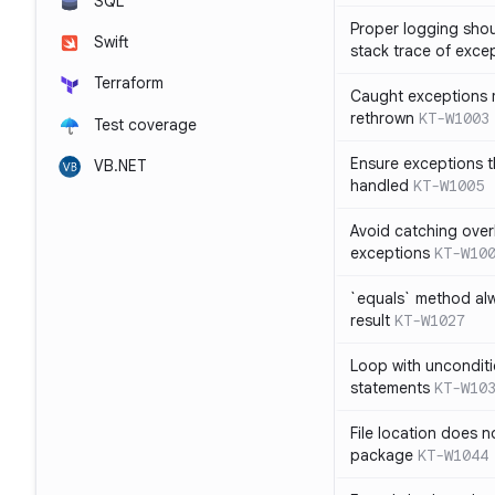
SQL
Proper logging shou
Swift
stack trace of exce
Terraform
Caught exceptions 
rethrown
KT-W1003
Test coverage
Ensure exceptions t
VB.NET
handled
KT-W1005
Avoid catching over
exceptions
KT-W10
`equals` method al
result
KT-W1027
Loop with unconditi
statements
KT-W10
File location does 
package
KT-W1044