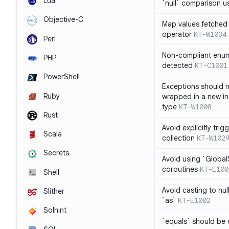
Lua
`null` comparison u
Objective-C
Map values fetched 
operator
KT-W1034
Perl
Non-compliant enum
PHP
detected
KT-C1001
PowerShell
Exceptions should n
Ruby
wrapped in a new in
type
KT-W1008
Rust
Avoid explicitly tri
Scala
collection
KT-W102
Secrets
Avoid using `Globa
coroutines
KT-E100
Shell
Avoid casting to nul
Slither
`as`
KT-E1002
Solhint
`equals` should be 