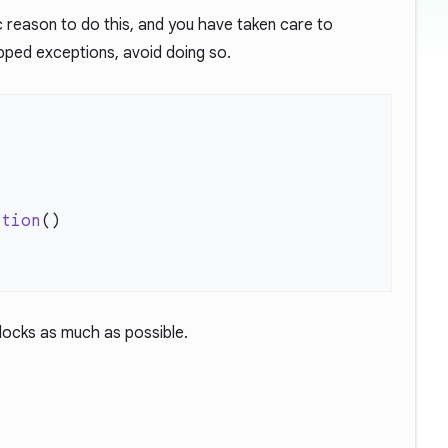
ic reason to do this, and you have taken care to
pped exceptions, avoid doing so.
ption
blocks as much as possible.