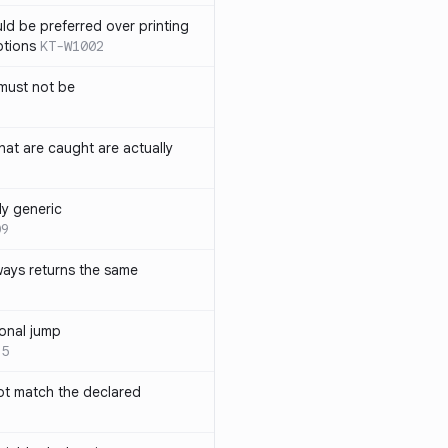
ld be preferred over printing
ptions
KT-W1002
must not be
hat are caught are actually
ly generic
09
ways returns the same
onal jump
35
not match the declared