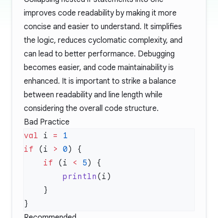
improves code readability by making it more
concise and easier to understand. It simplifies
the logic, reduces cyclomatic complexity, and
can lead to better performance. Debugging
becomes easier, and code maintainability is
enhanced. It is important to strike a balance
between readability and line length while
considering the overall code structure.
Bad Practice
val
 i 
=
if
 (i 
>
 0
    if
 (i 
<
 5
        println
Recommended