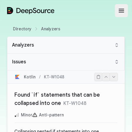
DeepSource
Open
Directory
Analyzers
Analyzers
Issues
Kotlin
/
KT-W1048
Found `if` statements that can be
collapsed into one
KT-W1048
Minor
Anti-pattern
Collapsing nested if statements into one