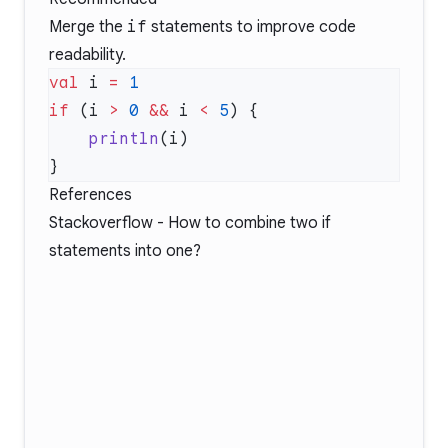
Merge the
if
statements to improve code
readability.
val
 i 
=
if
 (i 
>
 0
 &&
 i 
<
 5
    println
References
Stackoverflow -
How to combine two if
statements into one?