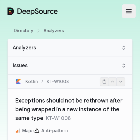
DeepSource
Open
Directory
Analyzers
Analyzers
Issues
Kotlin
/
KT-W1008
Exceptions should not be rethrown after
being wrapped in a new instance of the
same type
KT-W1008
Major
Anti-pattern