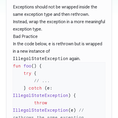
Exceptions should not be wrapped inside the
same exception type and then rethrown.
Instead, wrap the exception in a more meaningful
exception type.
Bad Practice
In the code below,
e
is rethrown but is wrapped
in a new instance of
IllegalStateException
again.
fun
 foo
    try
    } 
catch
 (e: 
IllegalStateException
        throw
IllegalStateException
(e) 
// 