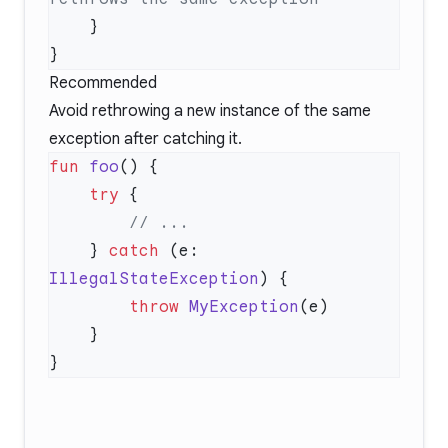
Recommended
Avoid rethrowing a new instance of the same
exception after catching it.
fun
 foo
    try
    } 
catch
 (e: 
IllegalStateException
        throw
 MyException